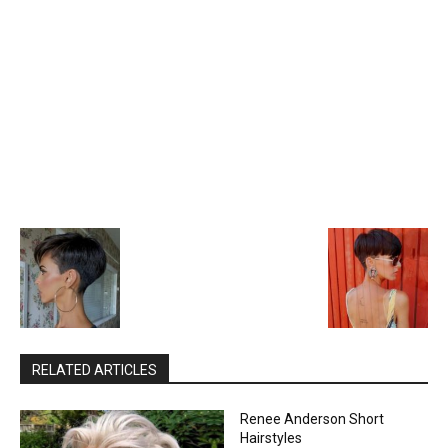
RELATED ARTICLES
Renee Anderson Short
Hairstyles