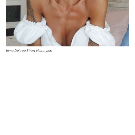
Inma Delope Short Hairstyles