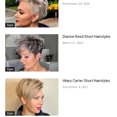
November 24, 2020
Style
Dianne Reed Short Hairstyles
March 21, 2023
Style
Hilary Carter Short Hairstyles
December 4, 2021
Style