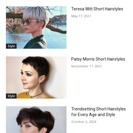
Teresa Witt Short Hairstyles
May 17, 2021
Style
Patsy Morris Short Hairstyles
November 17, 2021
Style
Trendsetting Short Hairstyles
for Every Age and Style
October 2, 2024