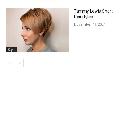
Tammy Lewis Short
Hairstyles
November 19, 2021
Style