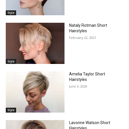
Style
Nataly Rotman Short
Hairstyles
February 22, 2021
Style
Amelia Taylor Short
Hairstyles
June 3, 2020
Style
Lavonne Watson Short
Hairstyles