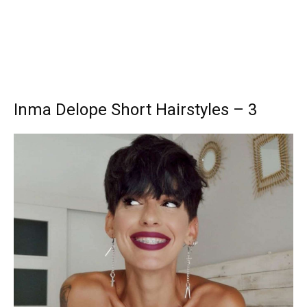
Inma Delope Short Hairstyles – 3