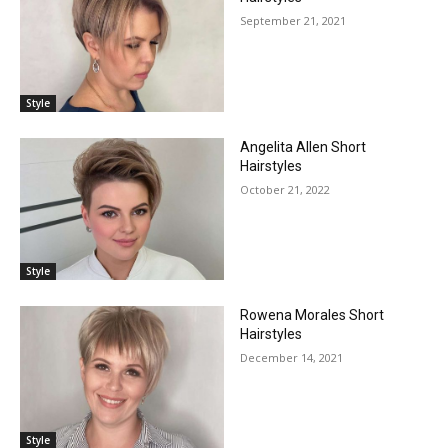
September 21, 2021
Style
Angelita Allen Short
Hairstyles
October 21, 2022
Style
Rowena Morales Short
Hairstyles
December 14, 2021
Style