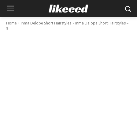
Home
Inma Delope Short Hairstyles
Inma Delope Short Hairstyles –
3