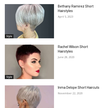
Bethany Ramirez Short
Hairstyles
April 5, 2023
Style
Rachel Wilson Short
Hairstyles
June 28, 2020
Style
Inma Delope Short Haircuts
November 22, 2020