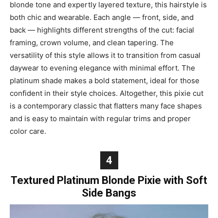
blonde tone and expertly layered texture, this hairstyle is
both chic and wearable. Each angle — front, side, and
back — highlights different strengths of the cut: facial
framing, crown volume, and clean tapering. The
versatility of this style allows it to transition from casual
daywear to evening elegance with minimal effort. The
platinum shade makes a bold statement, ideal for those
confident in their style choices. Altogether, this pixie cut
is a contemporary classic that flatters many face shapes
and is easy to maintain with regular trims and proper
color care.
4
Textured Platinum Blonde Pixie with Soft
Side Bangs