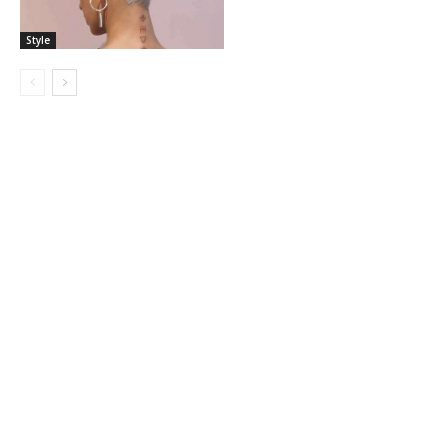
Style