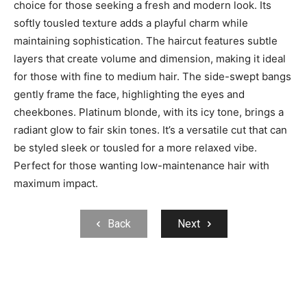
choice for those seeking a fresh and modern look. Its
softly tousled texture adds a playful charm while
maintaining sophistication. The haircut features subtle
layers that create volume and dimension, making it ideal
for those with fine to medium hair. The side-swept bangs
gently frame the face, highlighting the eyes and
cheekbones. Platinum blonde, with its icy tone, brings a
radiant glow to fair skin tones. It’s a versatile cut that can
be styled sleek or tousled for a more relaxed vibe.
Perfect for those wanting low-maintenance hair with
maximum impact.
Back
Next