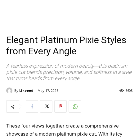
Elegant Platinum Pixie Styles
from Every Angle
A fearless expression of modern beauty—this platinum
pixie cut blends precision, volume, and softness in a style
that turns heads from every angle.
By
Likeeed
May 17, 2025
6608
These four views together create a comprehensive
showcase of a modern platinum pixie cut. With its icy