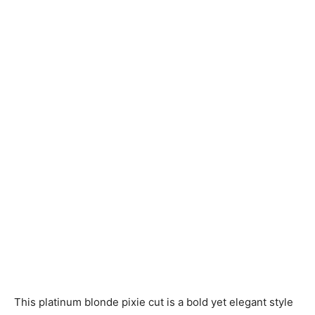
This platinum blonde pixie cut is a bold yet elegant style