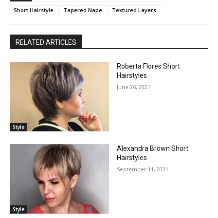
Short Hairstyle
Tapered Nape
Textured Layers
RELATED ARTICLES
Roberta Flores Short
Hairstyles
June 26, 2021
Style
Alexandra Brown Short
Hairstyles
September 11, 2021
Style