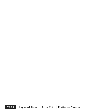
TAGS
Layered Pixie
Pixie Cut
Platinum Blonde