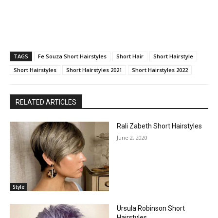
TAGS
Fe Souza Short Hairstyles
Short Hair
Short Hairstyle
Short Hairstyles
Short Hairstyles 2021
Short Hairstyles 2022
RELATED ARTICLES
Rali Zabeth Short Hairstyles
June 2, 2020
Style
Ursula Robinson Short
Hairstyles