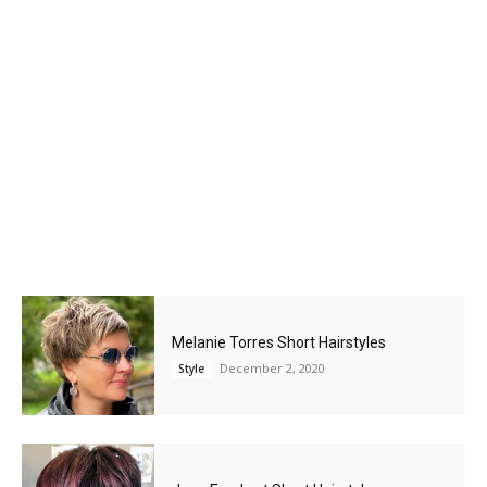
Melanie Torres Short Hairstyles
December 2, 2020
Style