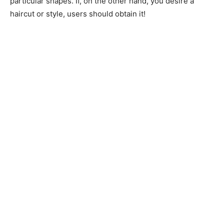
particular shapes. If, on the other hand, you desire a
haircut or style, users should obtain it!