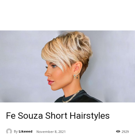
Fe Souza Short Hairstyles
By
Likeeed
November 8, 2021
2929