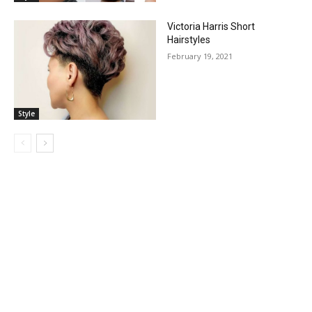
Victoria Harris Short
Hairstyles
February 19, 2021
Style