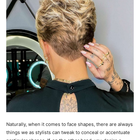
Naturally, when it comes to face shapes, there are always
things we as stylists can tweak to conceal or accentuate