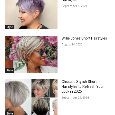
September 4, 2021
Style
Willie Jones Short Hairstyles
August 24, 2020
Style
Chic and Stylish Short
Hairstyles to Refresh Your
Look in 2025
September 29, 2024
Style