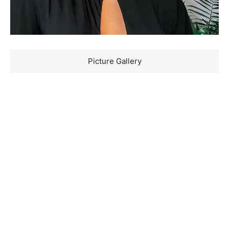
Picture Gallery