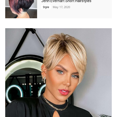
Jenn Everhart Short Hairstyles
May 17, 2020
Style