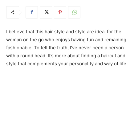
I believe that this hair style and style are ideal for the
woman on the go who enjoys having fun and remaining
fashionable. To tell the truth, I’ve never been a person
with a round head. It’s more about finding a haircut and
style that complements your personality and way of life.