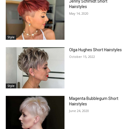
Jenny Schmidt Short
Hairstyles
May 14, 2020
Style
Olga Hughes Short Hairstyles
October 15, 2022
Style
Magenta Bubblegum Short
Hairstyles
June 24, 2020