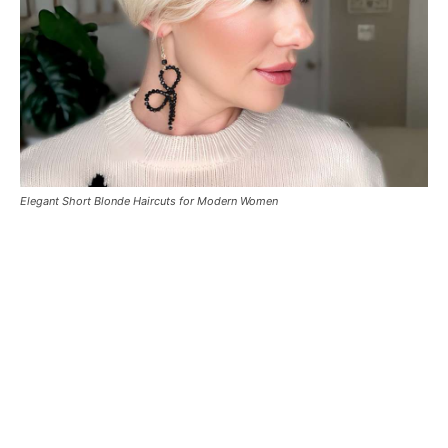
Elegant Short Blonde Haircuts for Modern Women