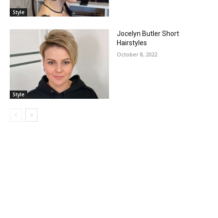
Style
Jocelyn Butler Short
Hairstyles
October 8, 2022
Style