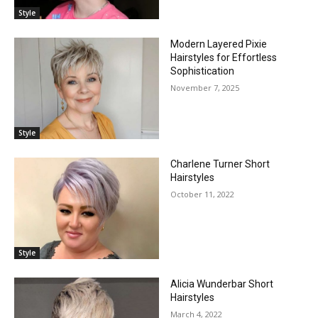
Style
Modern Layered Pixie
Hairstyles for Effortless
Sophistication
November 7, 2025
Style
Charlene Turner Short
Hairstyles
October 11, 2022
Style
Alicia Wunderbar Short
Hairstyles
March 4, 2022