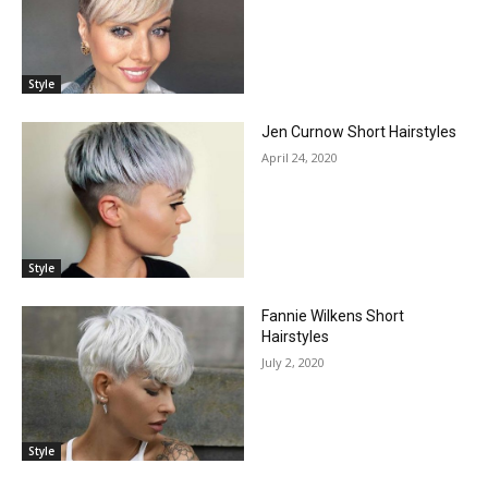
Style
Jen Curnow Short Hairstyles
April 24, 2020
Style
Fannie Wilkens Short
Hairstyles
July 2, 2020
Style