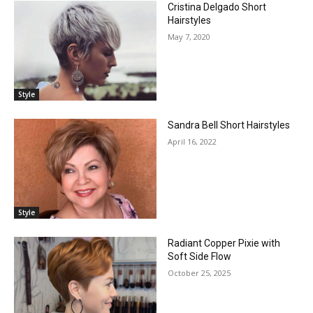
Cristina Delgado Short
Hairstyles
May 7, 2020
Style
Sandra Bell Short Hairstyles
April 16, 2022
Style
Radiant Copper Pixie with
Soft Side Flow
October 25, 2025