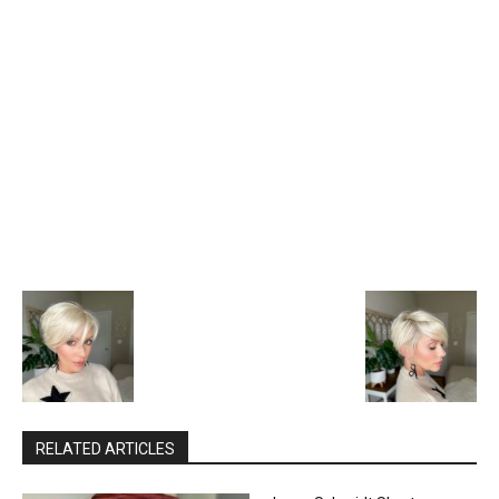
RELATED ARTICLES