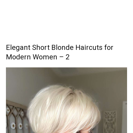
Elegant Short Blonde Haircuts for
Modern Women – 2