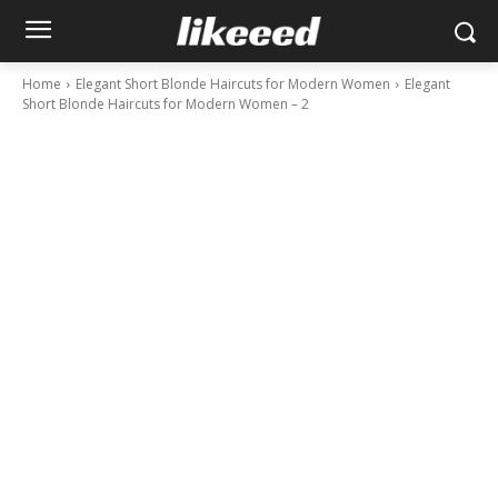
Home
Elegant Short Blonde Haircuts for Modern Women
Elegant
Short Blonde Haircuts for Modern Women – 2