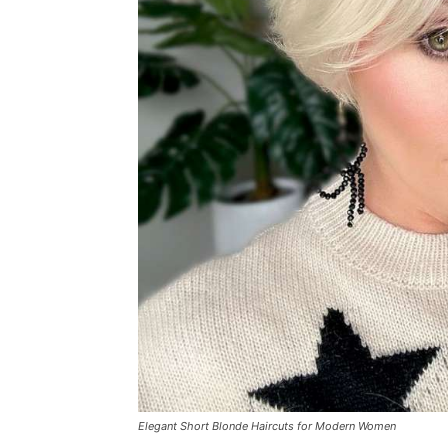
Elegant Short Blonde Haircuts for Modern Women