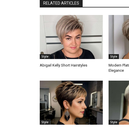
RELATED ARTICLES
Style
Style
Abigail Kelly Short Hairstyles
Modern Plati
Elegance
Style
Style