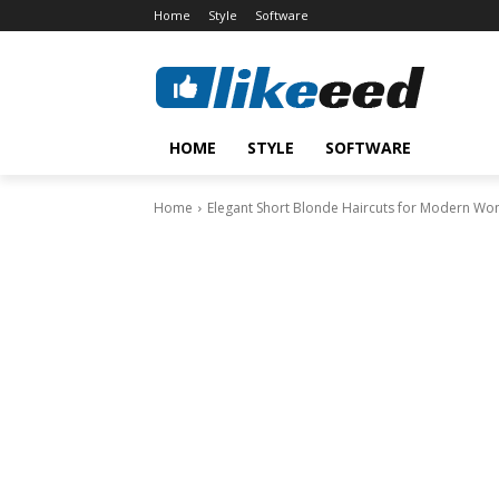
Home
Style
Software
HOME
STYLE
SOFTWARE
Home
Elegant Short Blonde Haircuts for Modern W