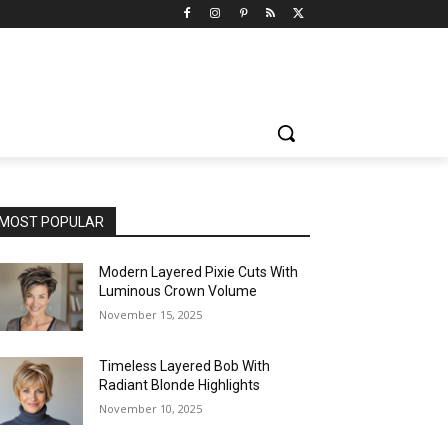
MOST POPULAR
Modern Layered Pixie Cuts With
Luminous Crown Volume
November 15, 2025
Timeless Layered Bob With
Radiant Blonde Highlights
November 10, 2025