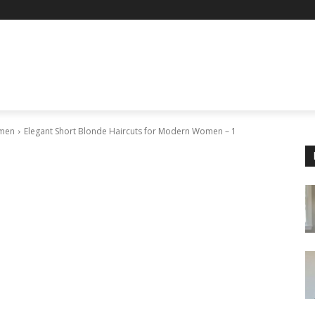
omen
Elegant Short Blonde Haircuts for Modern Women – 1