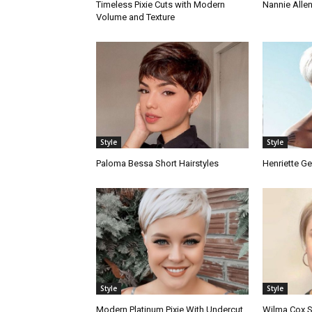
Timeless Pixie Cuts with Modern
Nannie Allen
Volume and Texture
Style
Style
Paloma Bessa Short Hairstyles
Henriette Ge
Style
Style
Modern Platinum Pixie With Undercut
Wilma Cox S