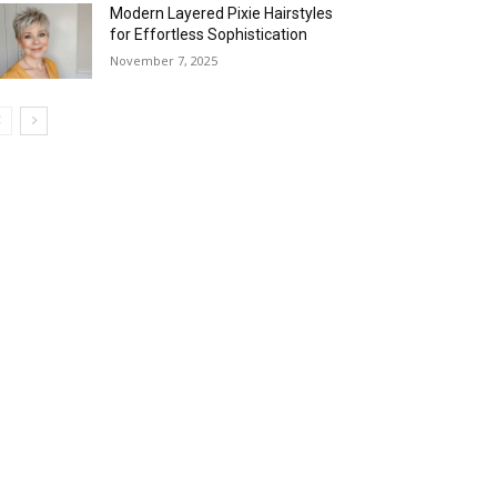
Modern Layered Pixie Hairstyles
for Effortless Sophistication
November 7, 2025