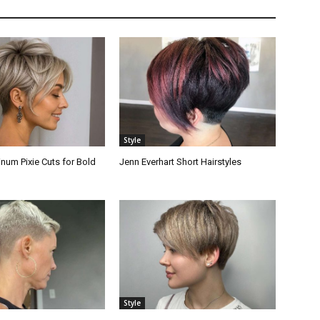
Style
num Pixie Cuts for Bold
Jenn Everhart Short Hairstyles
Style