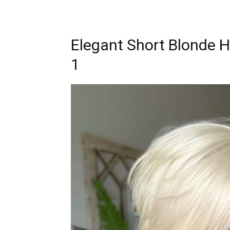
Elegant Short Blonde 
1