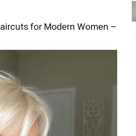
Haircuts for Modern Women –