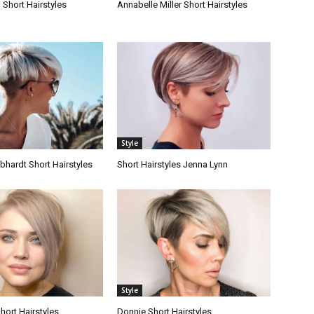
 Short Hairstyles
Annabelle Miller Short Hairstyles
Style
bhardt Short Hairstyles
Short Hairstyles Jenna Lynn
Style
hort Hairstyles
Donnie Short Hairstyles