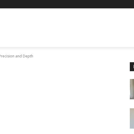
Precision and Depth