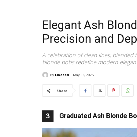
Elegant Ash Blon
Precision and Dep
A celebration of clean lines, blended
blonde bobs redefine modern eleganc
By
Likeeed
May 16, 2025
Share
Graduated Ash Blonde Bob
3