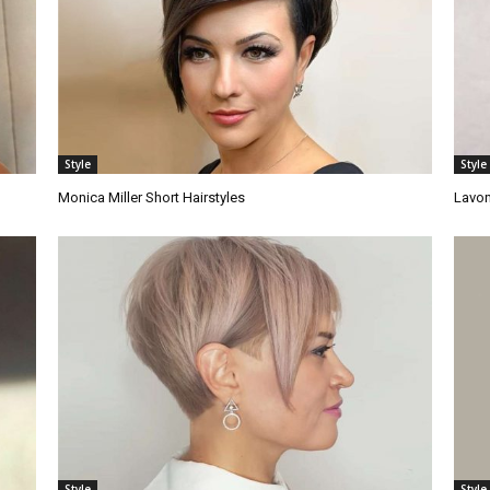
Style
Style
Monica Miller Short Hairstyles
Lavon
Style
Style