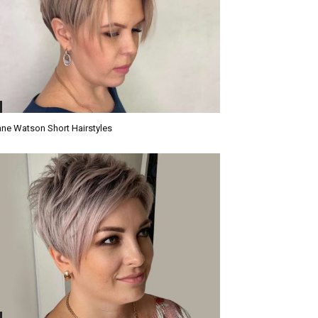
ne Watson Short Hairstyles