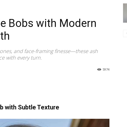
de Bobs with Modern
th
 tones, and face-framing finesse—these ash
e with every turn.
5974
 with Subtle Texture