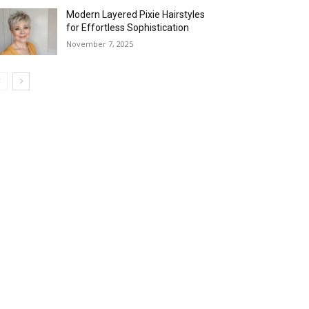
Modern Layered Pixie Hairstyles
for Effortless Sophistication
November 7, 2025