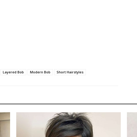
Layered Bob
Modern Bob
Short Hairstyles