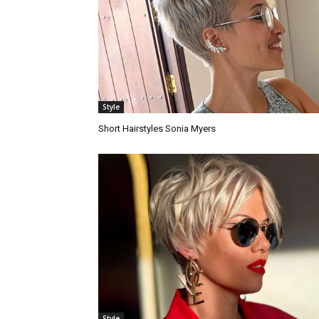
Style
Short Hairstyles Sonia Myers
Style