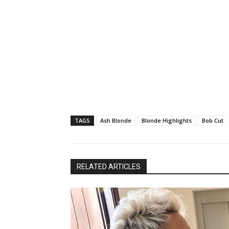
TAGS
Ash Blonde
Blonde Highlights
Bob Cut
RELATED ARTICLES