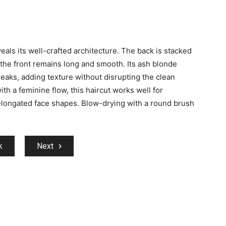
eals its well-crafted architecture. The back is stacked
 the front remains long and smooth. Its ash blonde
reaks, adding texture without disrupting the clean
th a feminine flow, this haircut works well for
elongated face shapes. Blow-drying with a round brush
k
Next