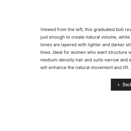
Viewed from the left, this graduated bob rev
just enough to create natural volume, while
tones are layered with lighter and darker st
lines. Ideal for women who want structure wi
medium-density hair and suits narrow and 
will enhance the natural movement and lift.
Bac