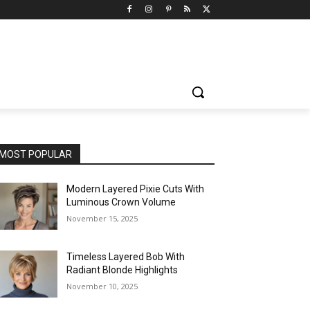
MOST POPULAR
Modern Layered Pixie Cuts With
Luminous Crown Volume
November 15, 2025
Timeless Layered Bob With
Radiant Blonde Highlights
November 10, 2025