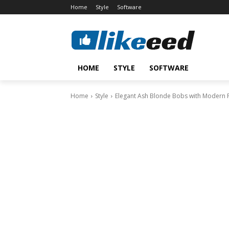
Home
Style
Software
HOME
STYLE
SOFTWARE
Home
Style
Elegant Ash Blonde Bobs with Modern 