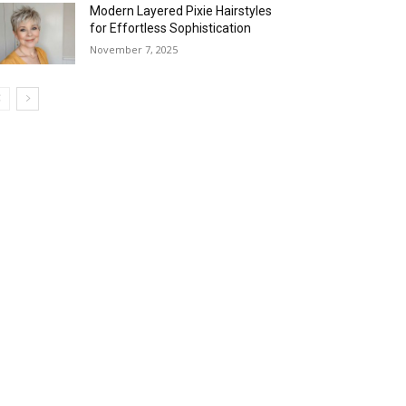
Modern Layered Pixie Hairstyles
for Effortless Sophistication
November 7, 2025