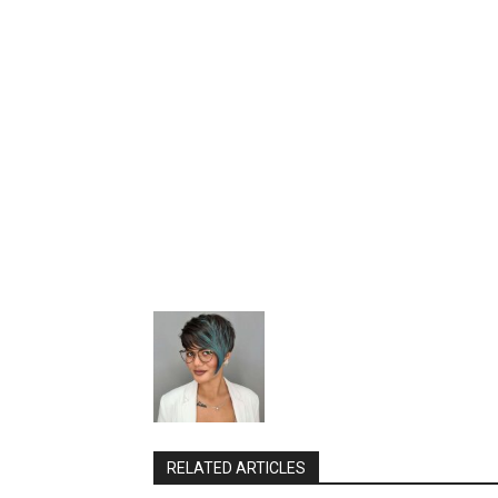
RELATED ARTICLES