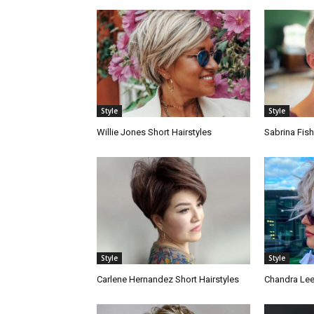
Style
Style
Willie Jones Short Hairstyles
Sabrina Fish
Style
Style
Carlene Hernandez Short Hairstyles
Chandra Lee 