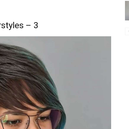
styles – 3