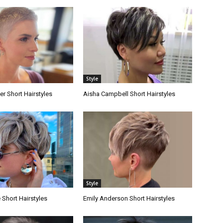
Style
er Short Hairstyles
Aisha Campbell Short Hairstyles
Style
Short Hairstyles
Emily Anderson Short Hairstyles