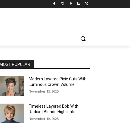
MOST POPULAR
Modern Layered Pixie Cuts With
Luminous Crown Volume
November 15, 2025
Timeless Layered Bob With
Radiant Blonde Highlights
November 10, 2025