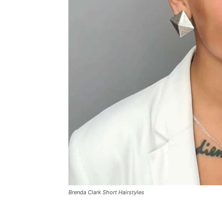
Brenda Clark Short Hairstyles