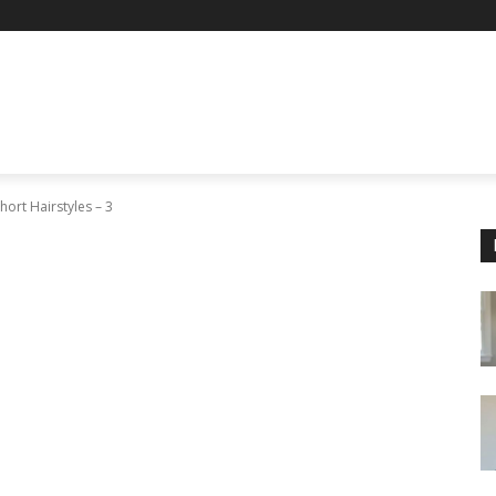
hort Hairstyles – 3