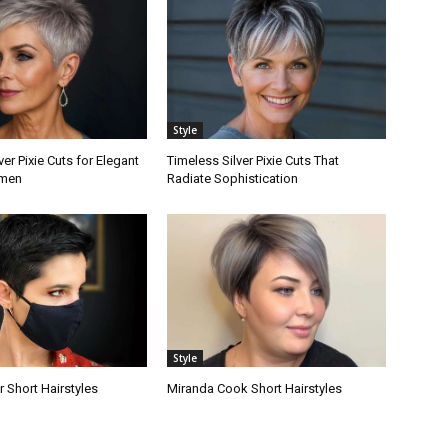
Style
ver Pixie Cuts for Elegant
Timeless Silver Pixie Cuts That
men
Radiate Sophistication
Style
r Short Hairstyles
Miranda Cook Short Hairstyles