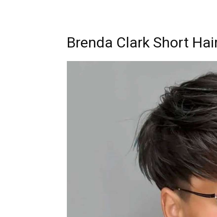
Brenda Clark Short Hair