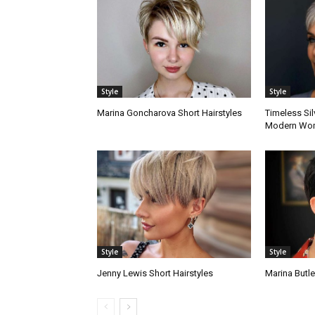
Style
Style
Marina Goncharova Short Hairstyles
Timeless Sil
Modern Wo
Style
Style
Jenny Lewis Short Hairstyles
Marina Butle