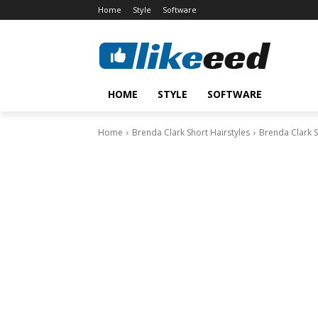
Home
Style
Software
HOME
STYLE
SOFTWARE
Home
Brenda Clark Short Hairstyles
Brenda Clark S