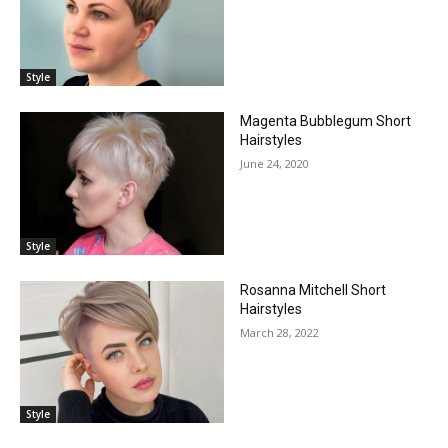
Style
Magenta Bubblegum Short
Hairstyles
June 24, 2020
Style
Rosanna Mitchell Short
Hairstyles
March 28, 2022
Style