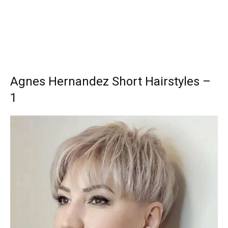
Agnes Hernandez Short Hairstyles –
1