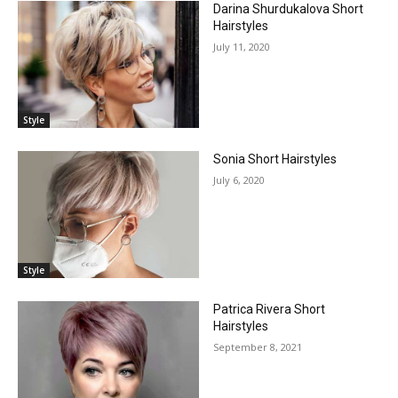
Darina Shurdukalova Short
Hairstyles
July 11, 2020
Style
Sonia Short Hairstyles
July 6, 2020
Style
Patrica Rivera Short
Hairstyles
September 8, 2021