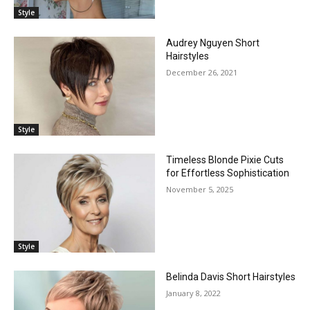
Style
Audrey Nguyen Short
Hairstyles
December 26, 2021
Style
Timeless Blonde Pixie Cuts
for Effortless Sophistication
November 5, 2025
Style
Belinda Davis Short Hairstyles
January 8, 2022