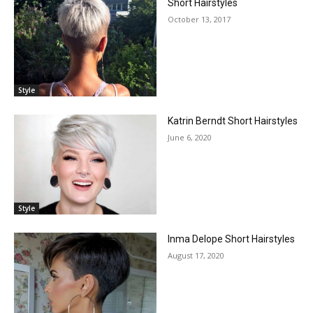
Short Hairstyles
October 13, 2017
Style
Katrin Berndt Short Hairstyles
June 6, 2020
Style
Inma Delope Short Hairstyles
August 17, 2020