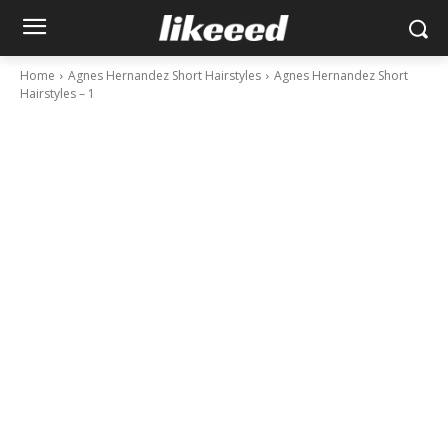
Home
Agnes Hernandez Short Hairstyles
Agnes Hernandez Short
Hairstyles – 1