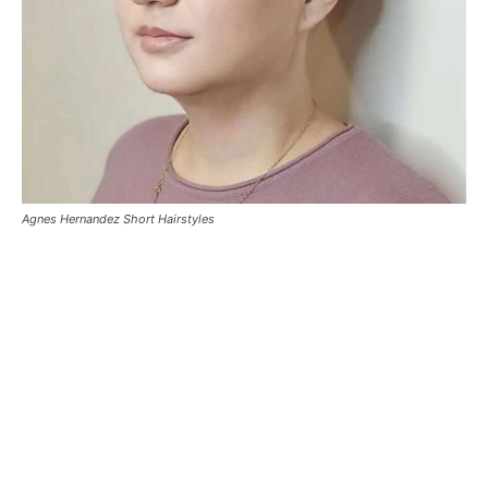
Agnes Hernandez Short Hairstyles