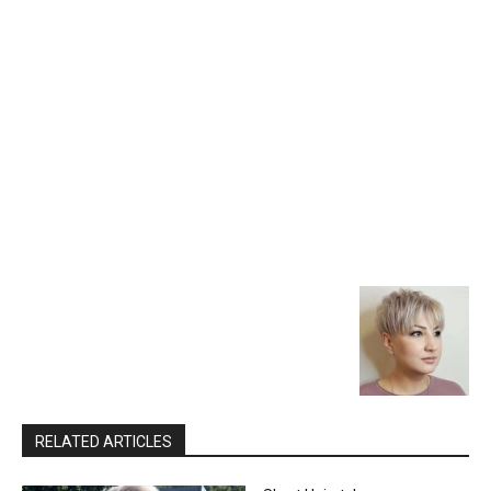
RELATED ARTICLES