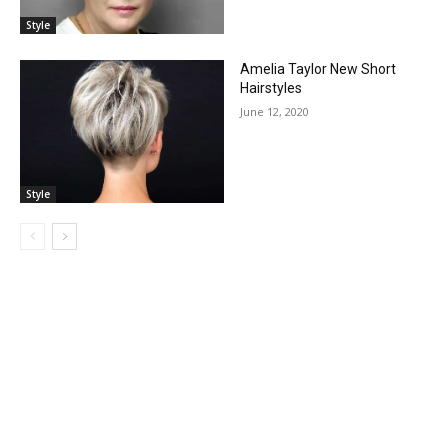
Style
Amelia Taylor New Short
Hairstyles
June 12, 2020
Style