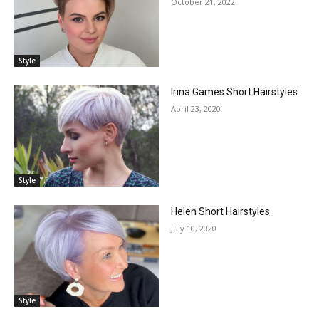
October 21, 2022
Style
Irına Games Short Hairstyles
April 23, 2020
Style
Helen Short Hairstyles
July 10, 2020
Style