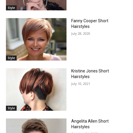
Style
Fanny Cooper Short
Hairstyles
July 28, 2020
Style
Kristine Jones Short
Hairstyles
July 10, 2021
Style
Angelita Allen Short
Hairstyles