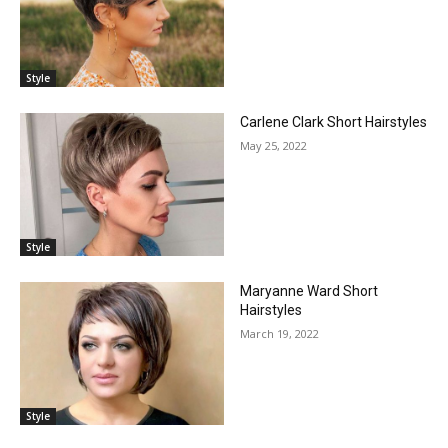
Style
Carlene Clark Short Hairstyles
May 25, 2022
Style
Maryanne Ward Short
Hairstyles
March 19, 2022
Style