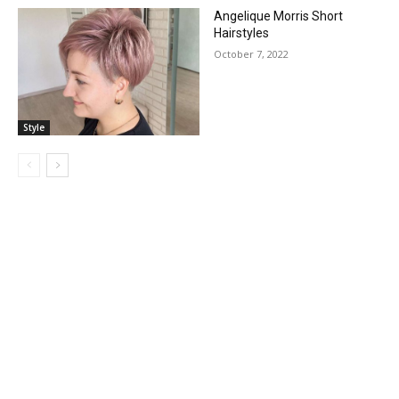
Angelique Morris Short
Hairstyles
October 7, 2022
Style