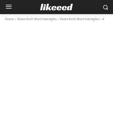
Home
Vivien Koch Short Hairstyles
Vivien Koch Short Hairstyles – 4