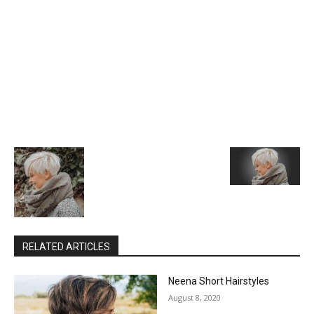
RELATED ARTICLES
Neena Short Hairstyles
August 8, 2020