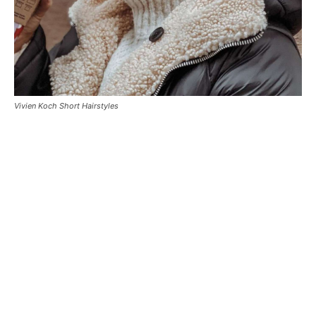
Vivien Koch Short Hairstyles