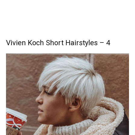
Vivien Koch Short Hairstyles – 4