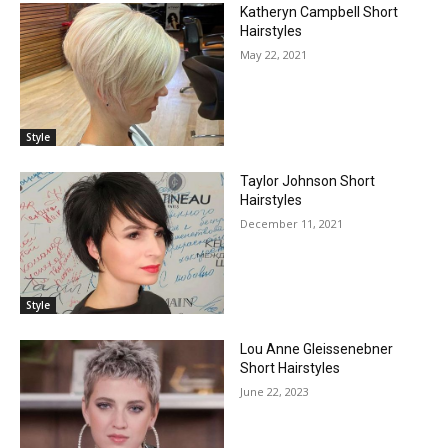
Katheryn Campbell Short
Hairstyles
May 22, 2021
Style
Taylor Johnson Short
Hairstyles
December 11, 2021
Style
Lou Anne Gleissenebner
Short Hairstyles
June 22, 2023