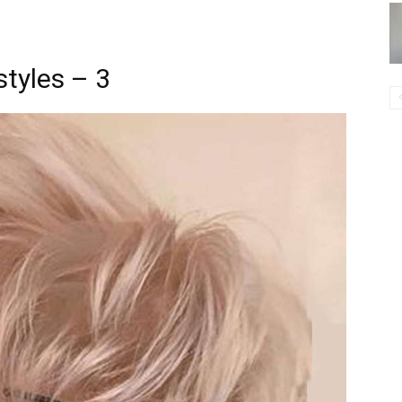
styles – 3