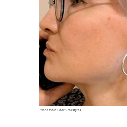
Trisha Ward Short Hairstyles