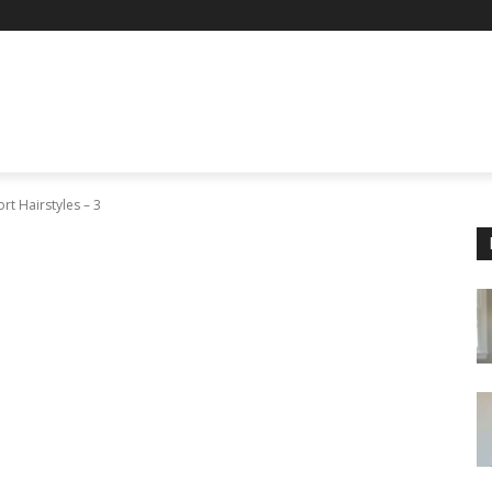
rt Hairstyles – 3