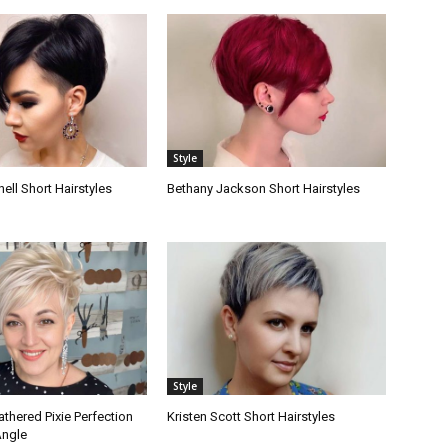
Style
hell Short Hairstyles
Bethany Jackson Short Hairstyles
Style
athered Pixie Perfection
Kristen Scott Short Hairstyles
Angle