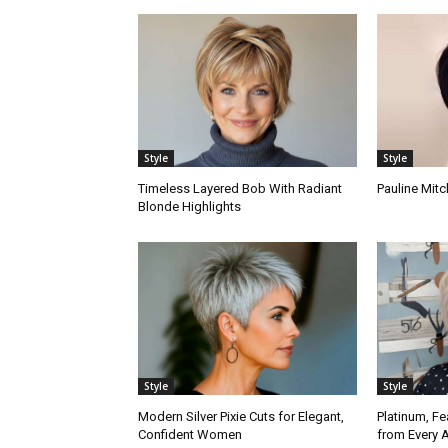
Style
Style
Timeless Layered Bob With Radiant
Pauline Mitc
Blonde Highlights
Style
Style
Modern Silver Pixie Cuts for Elegant,
Platinum, Fe
Confident Women
from Every 