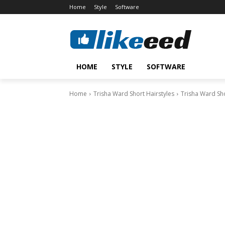
Home
Style
Software
HOME
STYLE
SOFTWARE
Home
Trisha Ward Short Hairstyles
Trisha Ward Sho