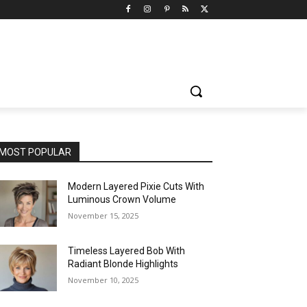
MOST POPULAR
Modern Layered Pixie Cuts With
Luminous Crown Volume
November 15, 2025
Timeless Layered Bob With
Radiant Blonde Highlights
November 10, 2025