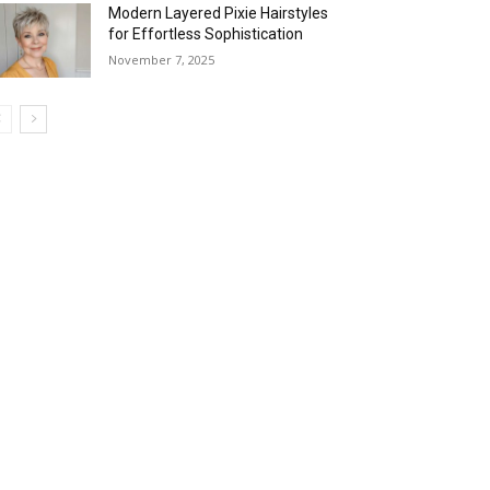
Modern Layered Pixie Hairstyles
for Effortless Sophistication
November 7, 2025