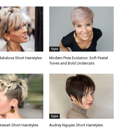
Style
ukalova Short Hairstyles
Modern Pixie Evolution: Soft Pastel
Tones and Bold Undercuts
Style
tewart Short Hairstyles
Audrey Nguyen Short Hairstyles