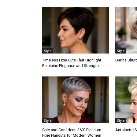
Style
Style
Timeless Pixie Cuts That Highlight
Darina Shurd
Feminine Elegance and Strength
Style
Style
Chic and Confident: 360° Platinum
Antoinette S
Pixie Haircuts for Modern Women