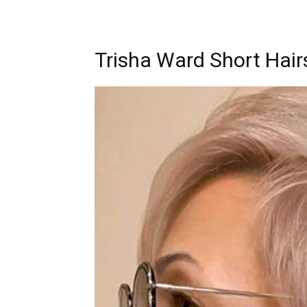
Trisha Ward Short Hair