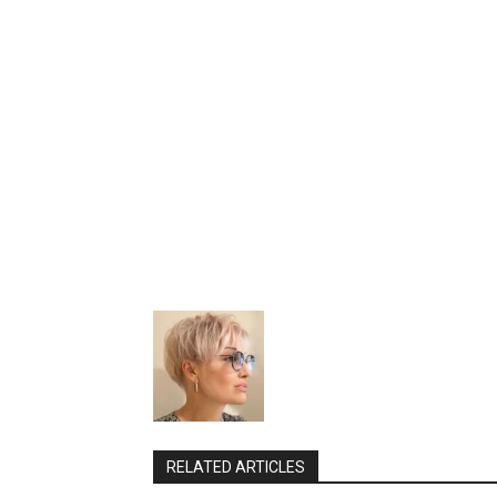
RELATED ARTICLES