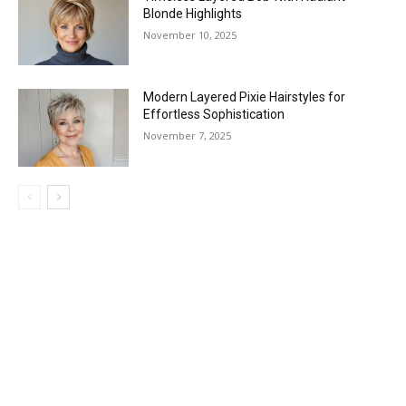
Blonde Highlights
November 10, 2025
Modern Layered Pixie Hairstyles for
Effortless Sophistication
November 7, 2025