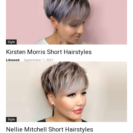
Style
Kirsten Morris Short Hairstyles
Likeeed
-
September 1, 2021
Style
Nellie Mitchell Short Hairstyles