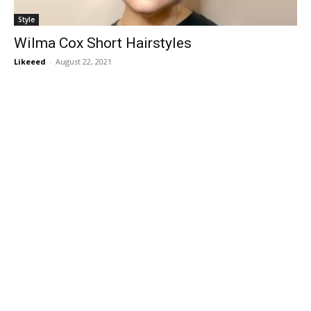
Style
Wilma Cox Short Hairstyles
Likeeed
-
August 22, 2021