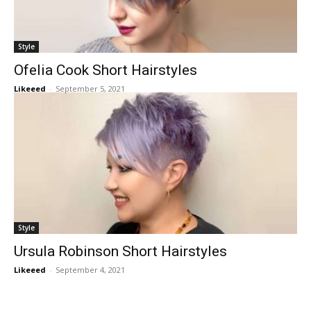
Style
Ofelia Cook Short Hairstyles
Likeeed
-
September 5, 2021
Style
Ursula Robinson Short Hairstyles
Likeeed
-
September 4, 2021