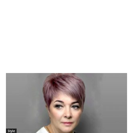
Style