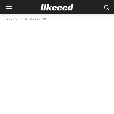
Tags
Short Hairstyles 2020