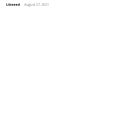
Likeeed
-
August 27, 2021