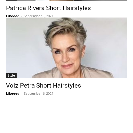
Patrica Rivera Short Hairstyles
Likeeed
-
September 8, 2021
Style
Volz Petra Short Hairstyles
Likeeed
-
September 6, 2021