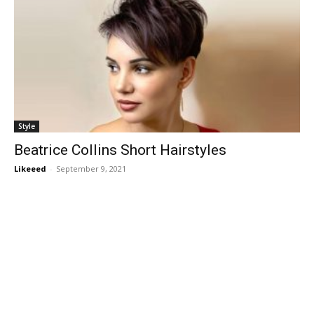
Style
Beatrice Collins Short Hairstyles
Likeeed
-
September 9, 2021