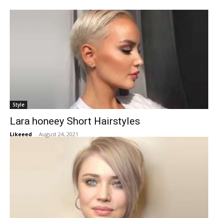
Style
Lara honeey Short Hairstyles
Likeeed
-
August 24, 2021