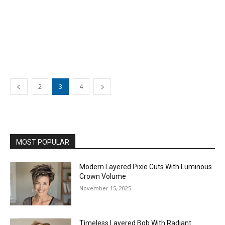
2
3
4
MOST POPULAR
Modern Layered Pixie Cuts With Luminous
Crown Volume
November 15, 2025
Timeless Layered Bob With Radiant