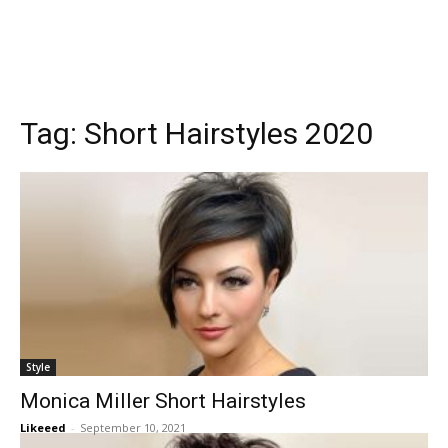
Tag:
Short Hairstyles 2020
Style
Monica Miller Short Hairstyles
Likeeed
-
September 10, 2021