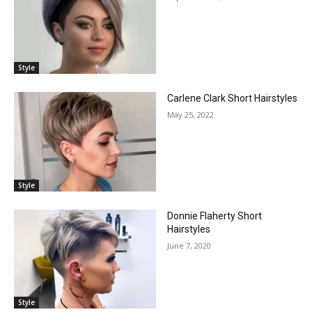
Style
Carlene Clark Short Hairstyles
May 25, 2022
Style
Donnie Flaherty Short
Hairstyles
June 7, 2020
Style