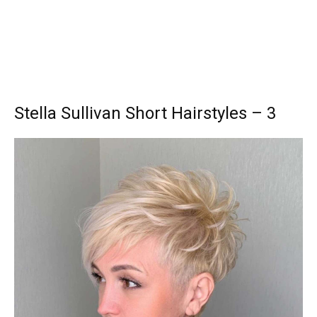
Stella Sullivan Short Hairstyles – 3