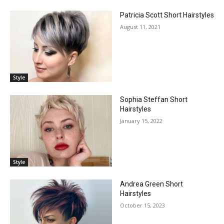
Patricia Scott Short Hairstyles
August 11, 2021
Style
Sophia Steffan Short
Hairstyles
January 15, 2022
Style
Andrea Green Short
Hairstyles
October 15, 2023