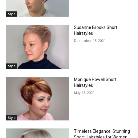
Style
Susanne Brooks Short
Hairstyles
December 15, 2021
Style
Monique Powell Short
Hairstyles
May 13, 2022
Style
Timeless Elegance: Stunning
Short Hairstyles for Women