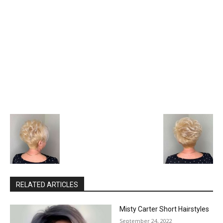
RELATED ARTICLES
Misty Carter Short Hairstyles
September 24, 2022