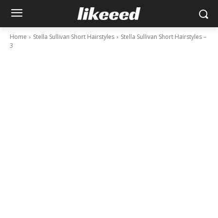
Home
Stella Sullivan Short Hairstyles
Stella Sullivan Short Hairstyles –
3