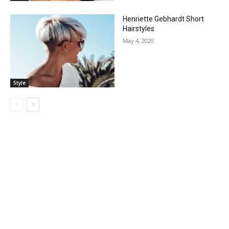
Henriette Gebhardt Short
Hairstyles
May 4, 2020
Style