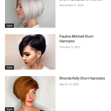
December 9, 2024
Style
Pauline Mitchell Short
Hairstyles
October 9, 2021
Style
Rhonda Kelly Short Hairstyles
March 13, 2022
Style