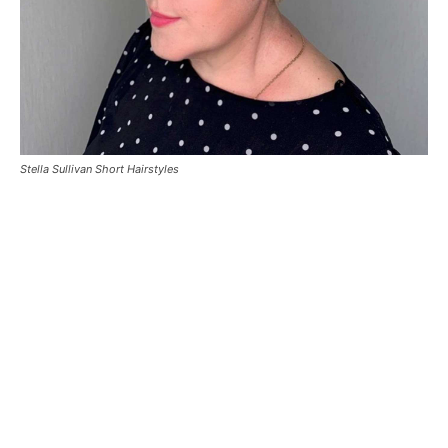
Stella Sullivan Short Hairstyles