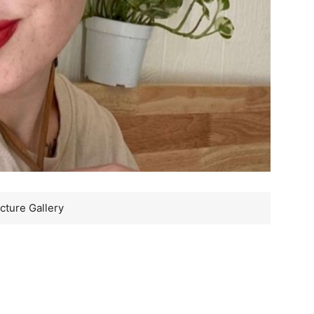
cture Gallery