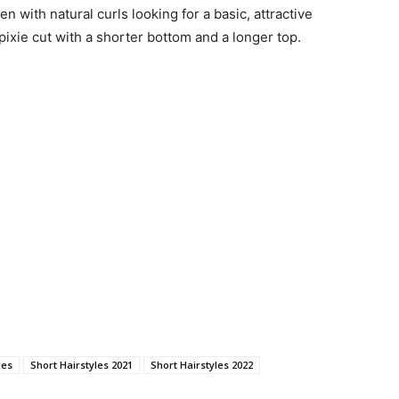
n with natural curls looking for a basic, attractive
 pixie cut with a shorter bottom and a longer top.
les
Short Hairstyles 2021
Short Hairstyles 2022