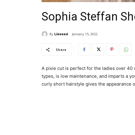
Sophia Steffan Sho
By
Likeeed
January 15, 2022
Share
A pixie cut is perfect for the ladies over 40 
types, is low maintenance, and imparts a yo
curly short hairstyle gives the appearance o