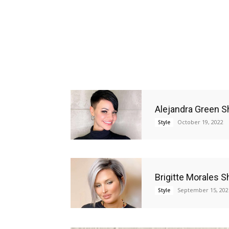
Alejandra Green S
October 19, 2022
Style
Brigitte Morales S
September 15, 202
Style