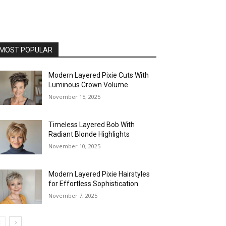
MOST POPULAR
Modern Layered Pixie Cuts With
Luminous Crown Volume
November 15, 2025
Timeless Layered Bob With
Radiant Blonde Highlights
November 10, 2025
Modern Layered Pixie Hairstyles
for Effortless Sophistication
November 7, 2025