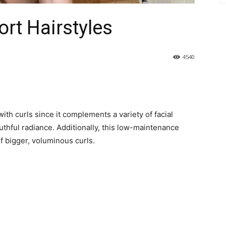
rt Hairstyles
4540
with curls since it complements a variety of facial
uthful radiance. Additionally, this low-maintenance
f bigger, voluminous curls.