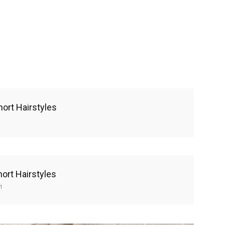
hort Hairstyles
hort Hairstyles
1