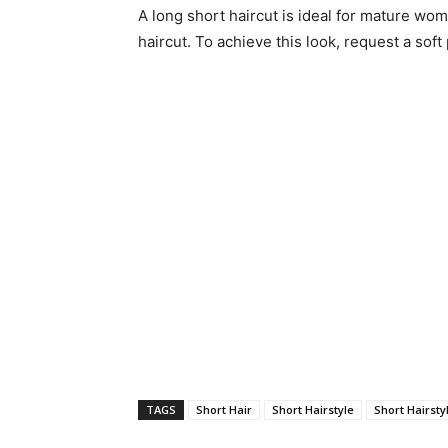
A long short haircut is ideal for mature wome
haircut. To achieve this look, request a soft
TAGS
Short Hair
Short Hairstyle
Short Hairsty