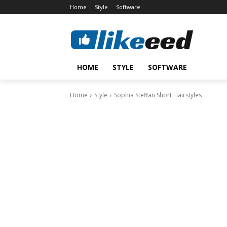
Home
Style
Software
HOME
STYLE
SOFTWARE
Home
Style
Sophia Steffan Short Hairstyles