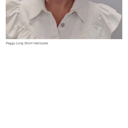
Peggy Long Short Hairstyles