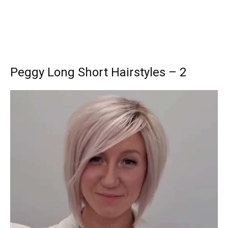
Peggy Long Short Hairstyles – 2