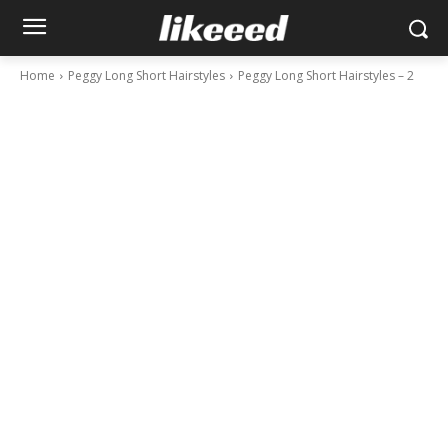
Home
Peggy Long Short Hairstyles
Peggy Long Short Hairstyles – 2