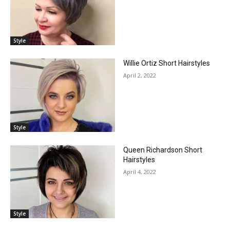
Style
Willie Ortiz Short Hairstyles
April 2, 2022
Style
Queen Richardson Short
Hairstyles
April 4, 2022
Style