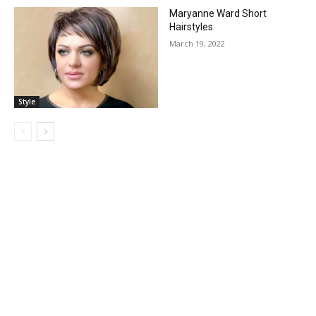
Maryanne Ward Short
Hairstyles
March 19, 2022
Style