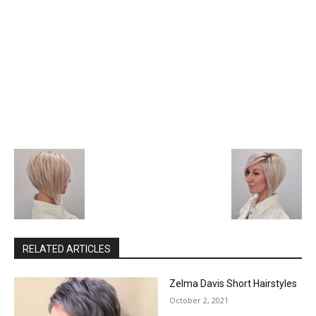
RELATED ARTICLES
Zelma Davis Short Hairstyles
October 2, 2021