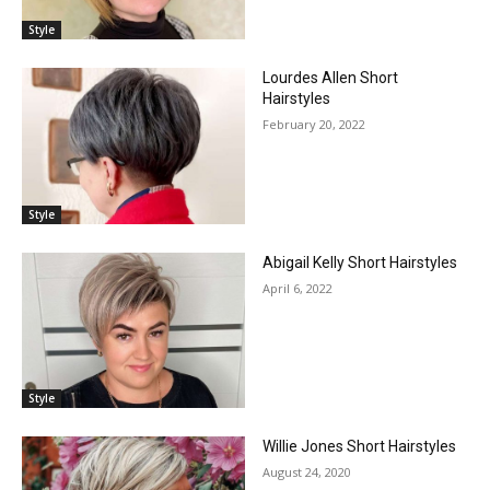
Style
Lourdes Allen Short
Hairstyles
February 20, 2022
Style
Abigail Kelly Short Hairstyles
April 6, 2022
Style
Willie Jones Short Hairstyles
August 24, 2020