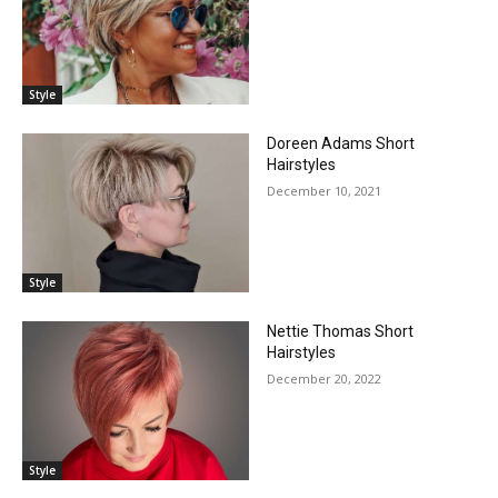
Style
Doreen Adams Short
Hairstyles
December 10, 2021
Style
Nettie Thomas Short
Hairstyles
December 20, 2022
Style