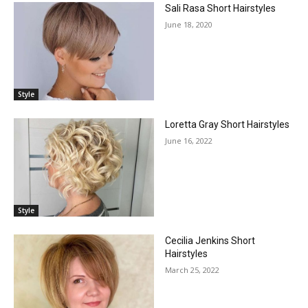
Sali Rasa Short Hairstyles
June 18, 2020
Style
Loretta Gray Short Hairstyles
June 16, 2022
Style
Cecilia Jenkins Short
Hairstyles
March 25, 2022