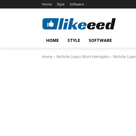
Home
Style
Software
HOME
STYLE
SOFTWARE
Home
Nichole Lopez Short Hairstyles
Nichole Lopez