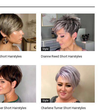
Style
Short Hairstyles
Dianne Reed Short Hairstyles
Style
er Short Hairstyles
Charlene Turner Short Hairstyles