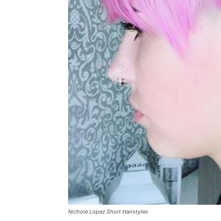
Nichole Lopez Short Hairstyles