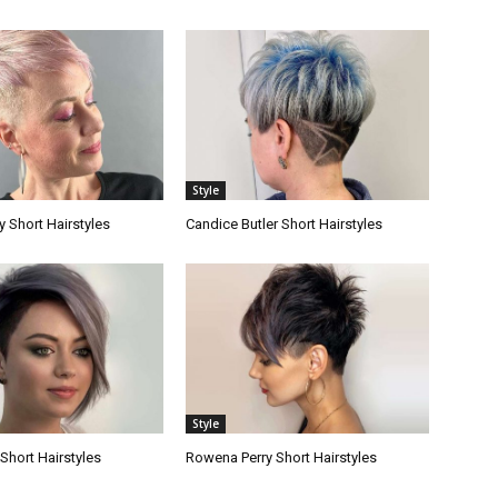
Style
 Short Hairstyles
Candice Butler Short Hairstyles
Style
 Short Hairstyles
Rowena Perry Short Hairstyles