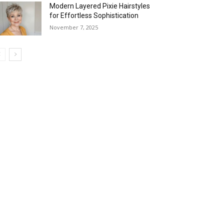
Modern Layered Pixie Hairstyles
for Effortless Sophistication
November 7, 2025