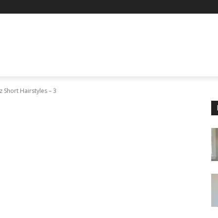
 Short Hairstyles – 3