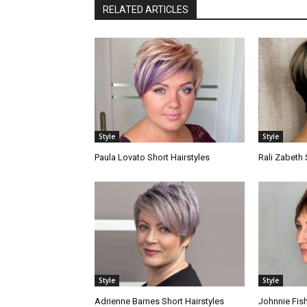
RELATED ARTICLES
Style
Style
Paula Lovato Short Hairstyles
Rali Zabeth 
Style
Style
Adrienne Barnes Short Hairstyles
Johnnie Fish