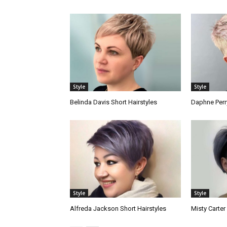
Style
Style
Belinda Davis Short Hairstyles
Daphne Perry
Style
Style
Alfreda Jackson Short Hairstyles
Misty Carter