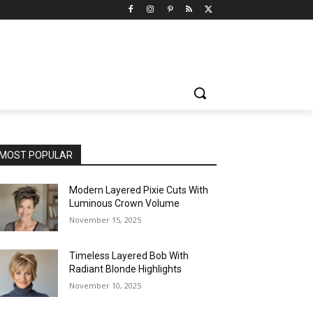
MOST POPULAR
Modern Layered Pixie Cuts With
Luminous Crown Volume
November 15, 2025
Timeless Layered Bob With
Radiant Blonde Highlights
November 10, 2025