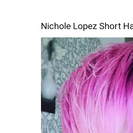
Nichole Lopez Short Ha