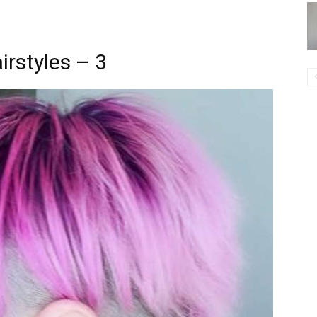
irstyles – 3