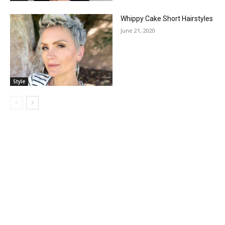
Whippy Cake Short Hairstyles
June 21, 2020
Style