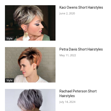
Kaci Owens Short Hairstyles
June 2, 2020
Style
Petra Davis Short Hairstyles
May 11, 2022
Style
Rachael Peterson Short
Hairstyles
July 14, 2024