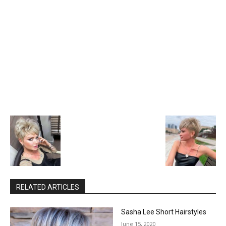
RELATED ARTICLES
Sasha Lee Short Hairstyles
June 15, 2020