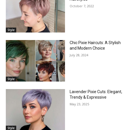
October 7, 2022
Style
Chic Pixie Haircuts: A Stylish
and Modern Choice
July 28, 2024
Style
Lavender Pixie Cuts: Elegant,
Trendy & Expressive
May 23, 2025
Style