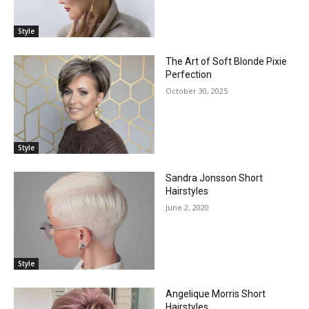
Style
The Art of Soft Blonde Pixie
Perfection
October 30, 2025
Style
Sandra Jonsson Short
Hairstyles
June 2, 2020
Style
Angelique Morris Short
Hairstyles