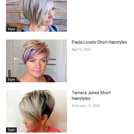
Style
Paula Lovato Short Hairstyles
April 3, 2022
Style
Tamera Jones Short
Hairstyles
February 17, 2022
Style