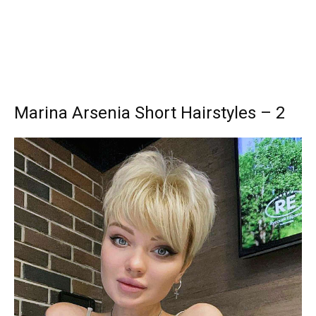
Marina Arsenia Short Hairstyles – 2