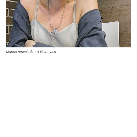
Marina Arsenia Short Hairstyles