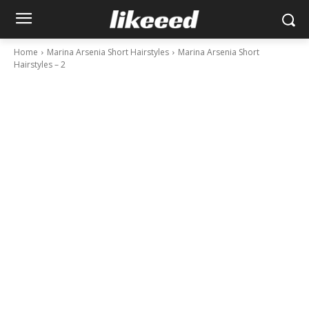
Home
Marina Arsenia Short Hairstyles
Marina Arsenia Short
Hairstyles – 2