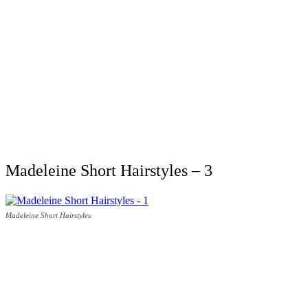
Madeleine Short Hairstyles – 3
Madeleine Short Hairstyles