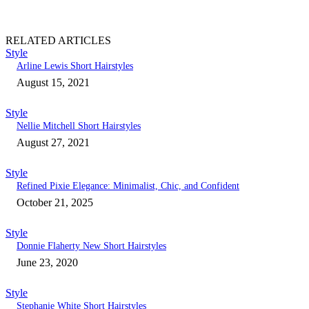
RELATED ARTICLES
Style
Arline Lewis Short Hairstyles
August 15, 2021
Style
Nellie Mitchell Short Hairstyles
August 27, 2021
Style
Refined Pixie Elegance: Minimalist, Chic, and Confident
October 21, 2025
Style
Donnie Flaherty New Short Hairstyles
June 23, 2020
Style
Stephanie White Short Hairstyles