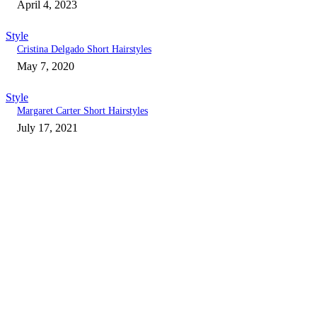
April 4, 2023
Style
Cristina Delgado Short Hairstyles
May 7, 2020
Style
Margaret Carter Short Hairstyles
July 17, 2021