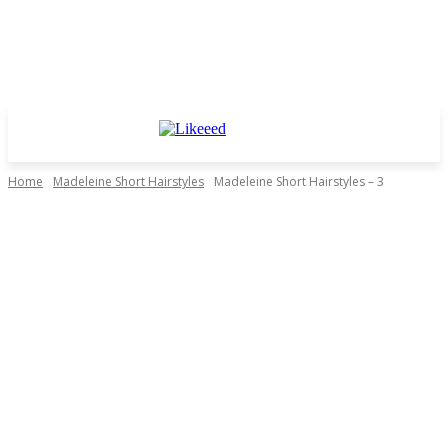
Home
Madeleine Short Hairstyles
Madeleine Short Hairstyles – 3