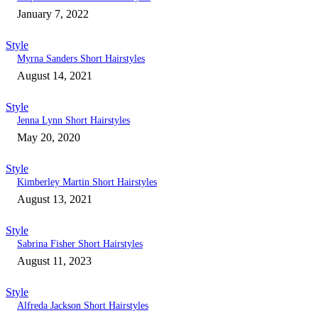
January 7, 2022
Style
Myrna Sanders Short Hairstyles
August 14, 2021
Style
Jenna Lynn Short Hairstyles
May 20, 2020
Style
Kimberley Martin Short Hairstyles
August 13, 2021
Style
Sabrina Fisher Short Hairstyles
August 11, 2023
Style
Alfreda Jackson Short Hairstyles