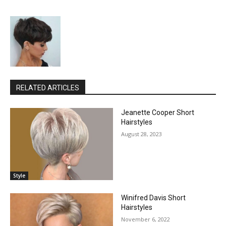
RELATED ARTICLES
Jeanette Cooper Short
Hairstyles
August 28, 2023
Style
Winifred Davis Short
Hairstyles
November 6, 2022