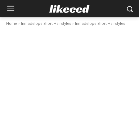
Home
Inmadelope Short Hairstyles
Inmadelope Short Hairstyles