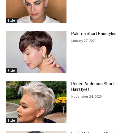
Style
Paloma Short Hairstyles
January 27, 2021
Style
Renee Anderson Short
Hairstyles
November 24, 2020
Style