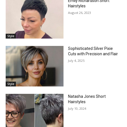
Emily Richardson Short
Hairstyles
August 26, 2023
Style
Sophisticated Silver Pixie
Cuts with Precision and Flair
July 4, 2025
Style
Natasha Jones Short
Hairstyles
July 10, 2024