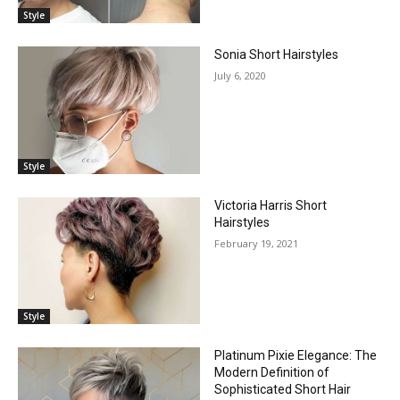
Style
Sonia Short Hairstyles
July 6, 2020
Style
Victoria Harris Short
Hairstyles
February 19, 2021
Style
Platinum Pixie Elegance: The
Modern Definition of
Sophisticated Short Hair