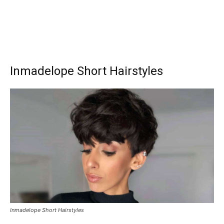
Inmadelope Short Hairstyles
Inmadelope Short Hairstyles