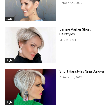
October 29, 2025
Style
Janine Parker Short
Hairstyles
May 20, 2021
Style
Short Hairstyles Nina Surova
October 14, 2022
Style