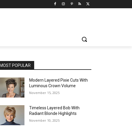
MOST POPULAR
Modern Layered Pixie Cuts With
Luminous Crown Volume
November 15, 2025
Timeless Layered Bob With
Radiant Blonde Highlights
November 10, 2025