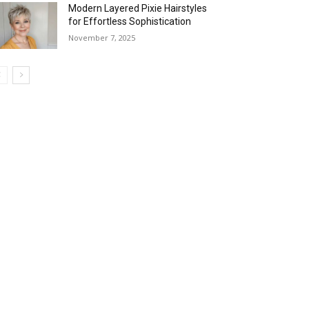
Modern Layered Pixie Hairstyles
for Effortless Sophistication
November 7, 2025