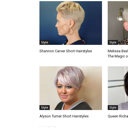
Style
Style
Shannon Carver Short Hairstyles
Melissa Bee’
The Magic o
Style
Style
Alyson Turner Short Hairstyles
Queen Richa