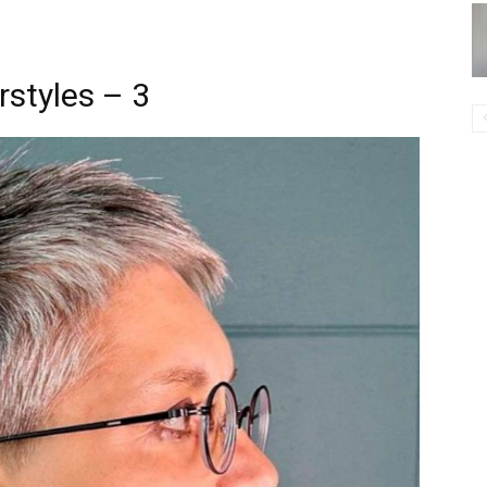
rstyles – 3