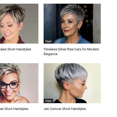
Style
les Short Hairstyles
Timeless Silver Pixie Cuts for Modern
Elegance
Style
er Short Hairstyles
Jen Curnow Short Hairstyles