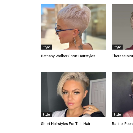
Style
Style
Bethany Walker Short Hairstyles
Therese Mora
Style
Style
Short Hairstyles For Thin Hair
Rachel Peera