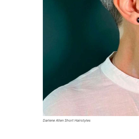
Darlene Allen Short Hairstyles