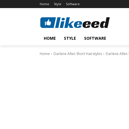
Home
Style
Software
HOME
STYLE
SOFTWARE
Home
Darlene Allen Short Hairstyles
Darlene Allen 