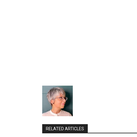
RELATED ARTICLES