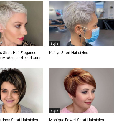
Style
s Short Hair Elegance:
Kaitlyn Short Hairstyles
f Modern and Bold Cuts
Style
rdson Short Hairstyles
Monique Powell Short Hairstyles