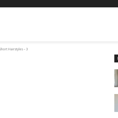
Short Hairstyles – 3