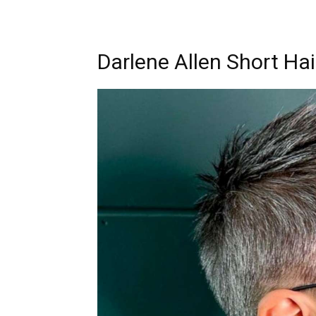
Darlene Allen Short Hai