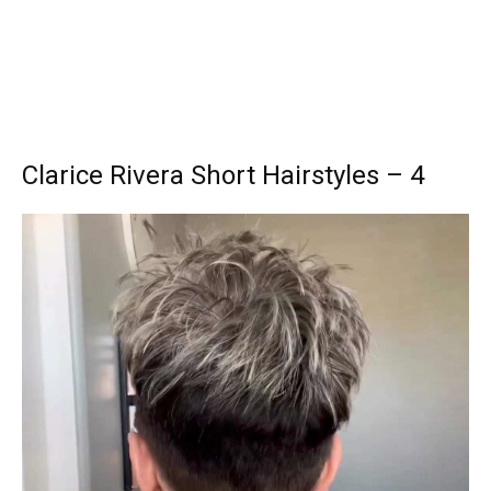
Clarice Rivera Short Hairstyles – 4