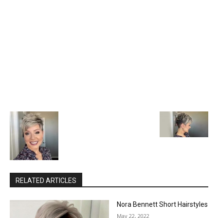
RELATED ARTICLES
Nora Bennett Short Hairstyles
May 22, 2022