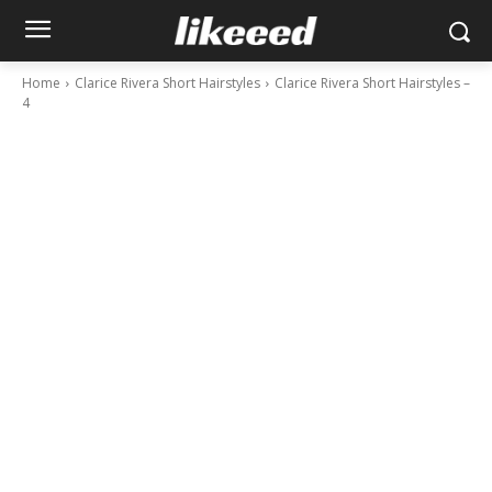
Home
Clarice Rivera Short Hairstyles
Clarice Rivera Short Hairstyles –
4