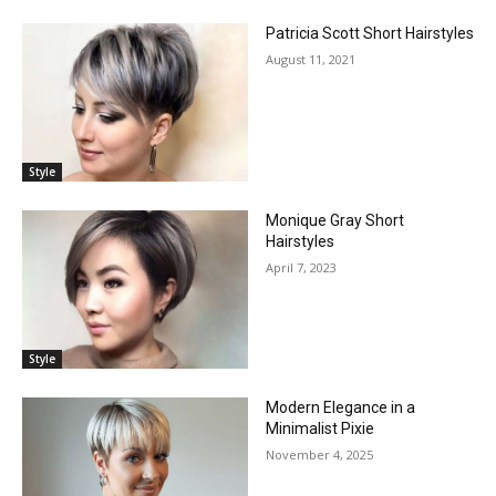
Patricia Scott Short Hairstyles
August 11, 2021
Style
Monique Gray Short
Hairstyles
April 7, 2023
Style
Modern Elegance in a
Minimalist Pixie
November 4, 2025