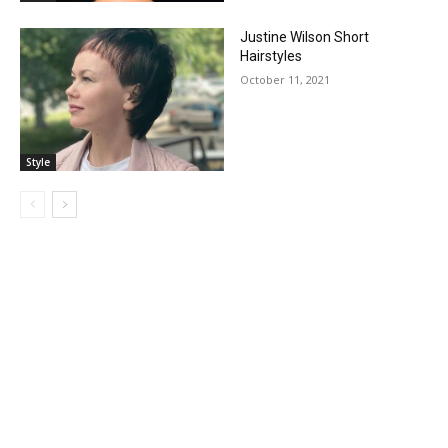
Justine Wilson Short
Hairstyles
October 11, 2021
Style