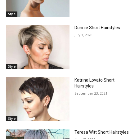
Style
Donnie Short Hairstyles
July 3, 2020
Style
Katrina Lovato Short
Hairstyles
September 23, 2021
Style
Teresa Witt Short Hairstyles