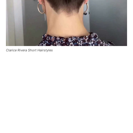
Clarice Rivera Short Hairstyles