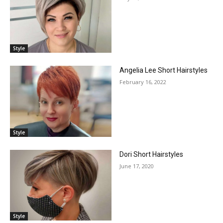
Style
Angelia Lee Short Hairstyles
February 16, 2022
Style
Dori Short Hairstyles
June 17, 2020
Style