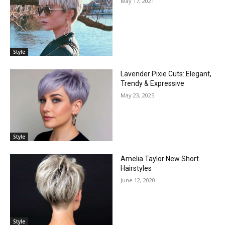
May 17, 2021
Style
Lavender Pixie Cuts: Elegant,
Trendy & Expressive
May 23, 2025
Style
Amelia Taylor New Short
Hairstyles
June 12, 2020
Style