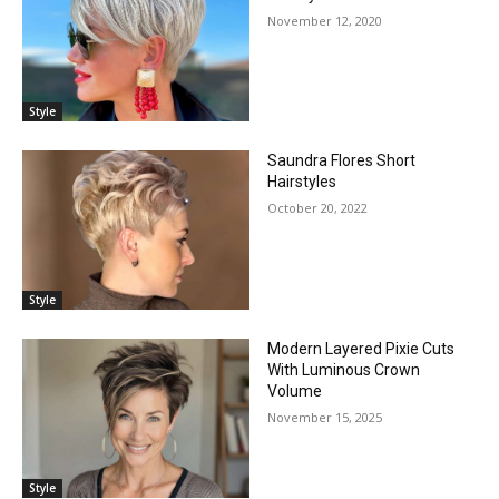
November 12, 2020
Style
Saundra Flores Short
Hairstyles
October 20, 2022
Style
Modern Layered Pixie Cuts
With Luminous Crown
Volume
November 15, 2025
Style