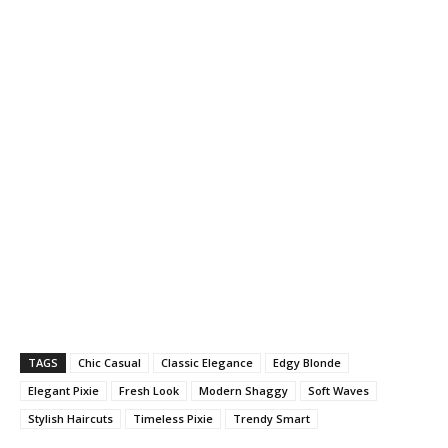
TAGS
Chic Casual
Classic Elegance
Edgy Blonde
Elegant Pixie
Fresh Look
Modern Shaggy
Soft Waves
Stylish Haircuts
Timeless Pixie
Trendy Smart