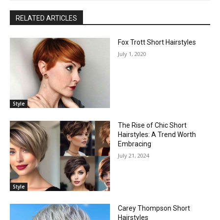
RELATED ARTICLES
Fox Trott Short Hairstyles
July 1, 2020
Style
The Rise of Chic Short
Hairstyles: A Trend Worth
Embracing
July 21, 2024
Style
Carey Thompson Short
Hairstyles