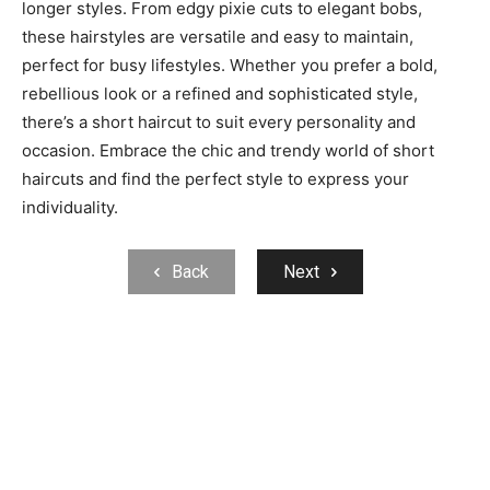
longer styles. From edgy pixie cuts to elegant bobs,
these hairstyles are versatile and easy to maintain,
perfect for busy lifestyles. Whether you prefer a bold,
rebellious look or a refined and sophisticated style,
there’s a short haircut to suit every personality and
occasion. Embrace the chic and trendy world of short
haircuts and find the perfect style to express your
individuality.
Back
Next