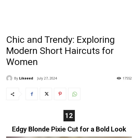
Chic and Trendy: Exploring
Modern Short Haircuts for
Women
By
Likeeed
July 27, 2024
17552
12
Edgy Blonde Pixie Cut for a Bold Look