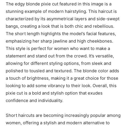
The edgy blonde pixie cut featured in this image is a
stunning example of modern hairstyling. This haircut is
characterized by its asymmetrical layers and side-swept
bangs, creating a look that is both chic and rebellious.
The short length highlights the model’s facial features,
emphasizing her sharp jawline and high cheekbones.
This style is perfect for women who want to make a
statement and stand out from the crowd. It’s versatile,
allowing for different styling options, from sleek and
polished to tousled and textured. The blonde color adds
a touch of brightness, making it a great choice for those
looking to add some vibrancy to their look. Overall, this
pixie cut is a bold and stylish option that exudes
confidence and individuality.
Short haircuts are becoming increasingly popular among
women, offering a stylish and modern alternative to