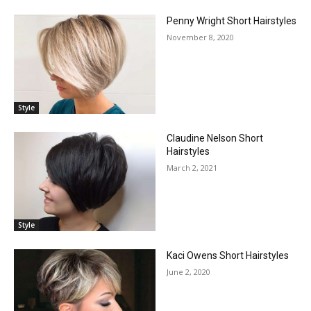
Penny Wright Short Hairstyles
November 8, 2020
Style
Claudine Nelson Short
Hairstyles
March 2, 2021
Style
Kaci Owens Short Hairstyles
June 2, 2020