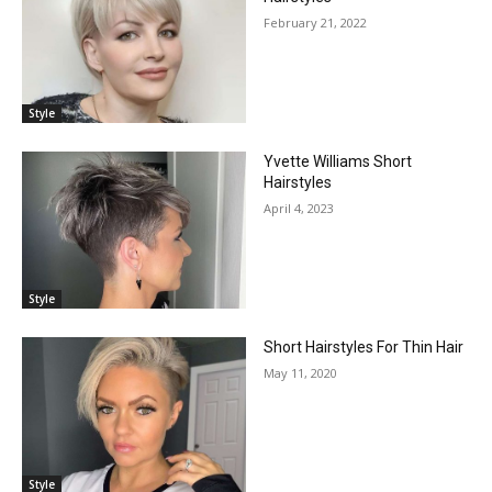
February 21, 2022
Style
Yvette Williams Short
Hairstyles
April 4, 2023
Style
Short Hairstyles For Thin Hair
May 11, 2020
Style