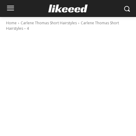
Home
Carlene Thomas Short Hairstyles
Carlene Thomas Short
Hairstyles – 4