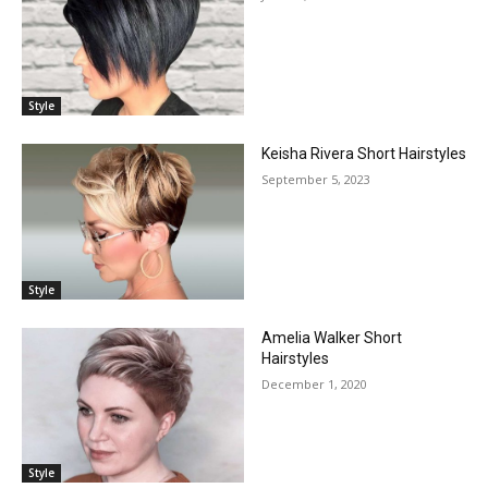
Style
Keisha Rivera Short Hairstyles
September 5, 2023
Style
Amelia Walker Short
Hairstyles
December 1, 2020
Style