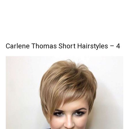
Carlene Thomas Short Hairstyles – 4