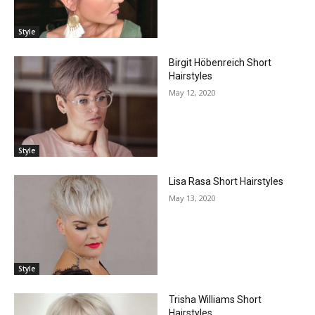
Style
Birgit Höbenreich Short
Hairstyles
May 12, 2020
Style
Lisa Rasa Short Hairstyles
May 13, 2020
Style
Trisha Williams Short
Hairstyles