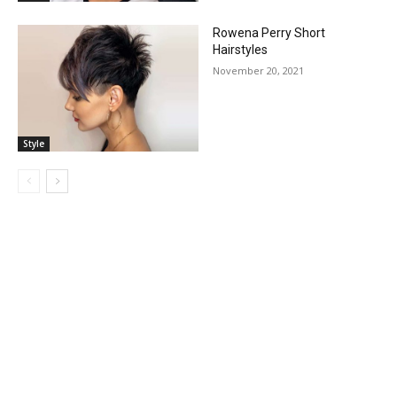
Rowena Perry Short
Hairstyles
November 20, 2021
Style