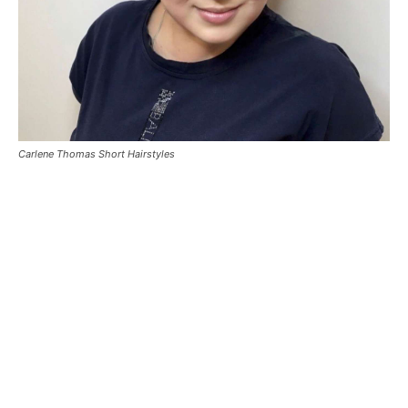
Carlene Thomas Short Hairstyles