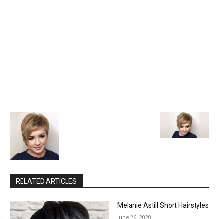
RELATED ARTICLES
Melanie Astill Short Hairstyles
June 26, 2020