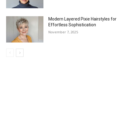
Modern Layered Pixie Hairstyles for
Effortless Sophistication
November 7, 2025