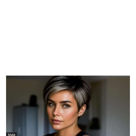
Style