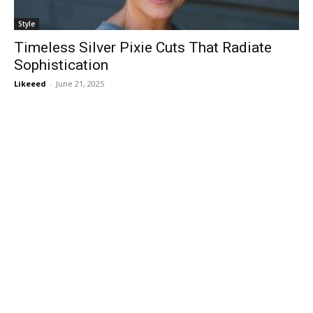
Style
Timeless Silver Pixie Cuts That Radiate
Sophistication
Likeeed
-
June 21, 2025