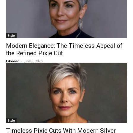
Style
Modern Elegance: The Timeless Appeal of
the Refined Pixie Cut
Likeeed
-
June 8, 2025
Style
Timeless Pixie Cuts With Modern Silver