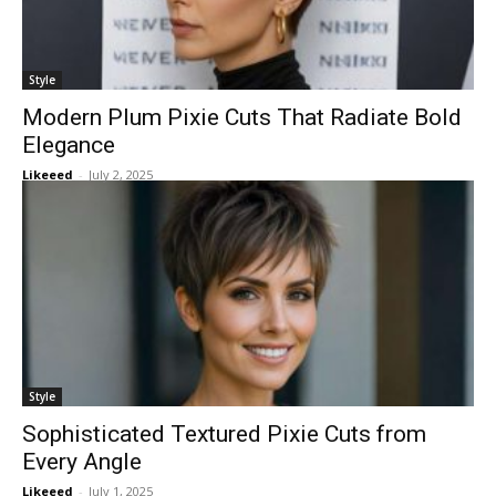
Style
Modern Plum Pixie Cuts That Radiate Bold
Elegance
Likeeed
-
July 2, 2025
Style
Sophisticated Textured Pixie Cuts from
Every Angle
Likeeed
-
July 1, 2025