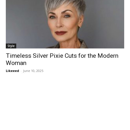
Style
Timeless Silver Pixie Cuts for the Modern
Woman
Likeeed
-
June 10, 2025