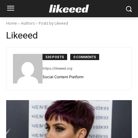
Home
Authors
Posts by Likeeed
Likeeed
530 POSTS
0 COMMENTS
https://likeeed.org
Social Content Platform