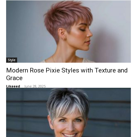
Style
Modern Rose Pixie Styles with Texture and
Grace
Likeeed
-
June 28, 2025