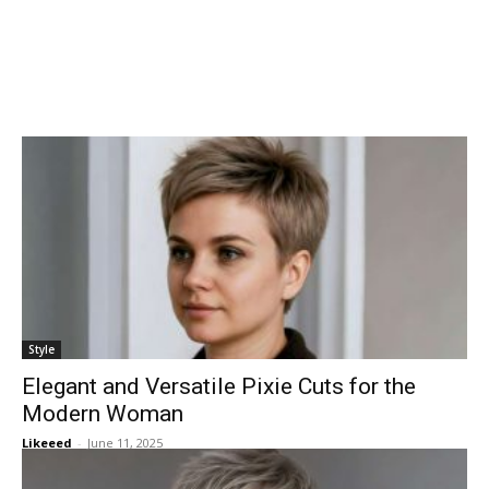
Style
Elegant and Versatile Pixie Cuts for the
Modern Woman
Likeeed
-
June 11, 2025