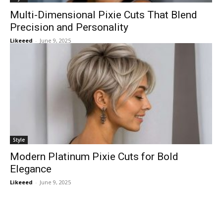
Multi-Dimensional Pixie Cuts That Blend
Precision and Personality
Likeeed
-
June 9, 2025
Style
Modern Platinum Pixie Cuts for Bold
Elegance
Likeeed
-
June 9, 2025