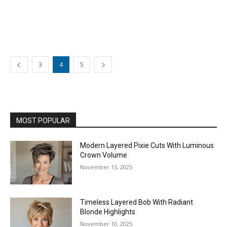
3
4
5
MOST POPULAR
Modern Layered Pixie Cuts With Luminous
Crown Volume
November 15, 2025
Timeless Layered Bob With Radiant
Blonde Highlights
November 10, 2025