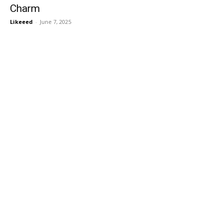
Charm
Likeeed
-
June 7, 2025