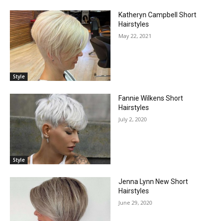
Katheryn Campbell Short
Hairstyles
May 22, 2021
Style
Fannie Wilkens Short
Hairstyles
July 2, 2020
Style
Jenna Lynn New Short
Hairstyles
June 29, 2020