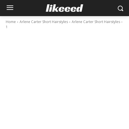
Home
Arlene Carter Short Hairstyles
Arlene Carter Short Hairstyles –
1