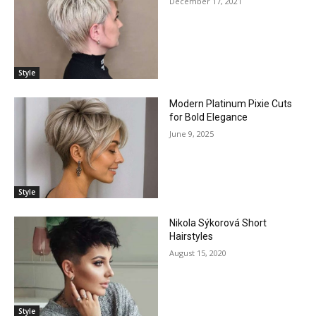
December 17, 2021
Style
Modern Platinum Pixie Cuts
for Bold Elegance
June 9, 2025
Style
Nikola Sýkorová Short
Hairstyles
August 15, 2020
Style