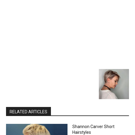
RELATED ARTICLES
Shannon Carver Short
Hairstyles