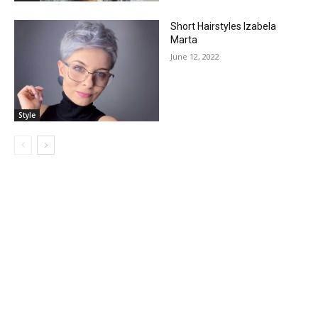
Short Hairstyles Izabela
Marta
June 12, 2022
Style