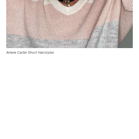
Arlene Carter Short Hairstyles