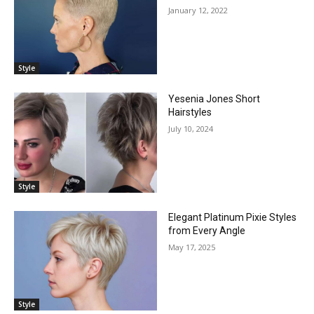
January 12, 2022
Style
Yesenia Jones Short
Hairstyles
July 10, 2024
Style
Elegant Platinum Pixie Styles
from Every Angle
May 17, 2025
Style