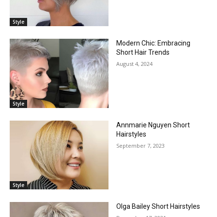
Style
Modern Chic: Embracing
Short Hair Trends
August 4, 2024
Style
Annmarie Nguyen Short
Hairstyles
September 7, 2023
Style
Olga Bailey Short Hairstyles