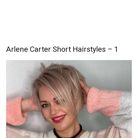
Arlene Carter Short Hairstyles – 1