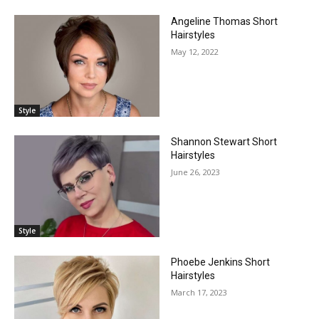
Angeline Thomas Short
Hairstyles
May 12, 2022
Style
Shannon Stewart Short
Hairstyles
June 26, 2023
Style
Phoebe Jenkins Short
Hairstyles
March 17, 2023