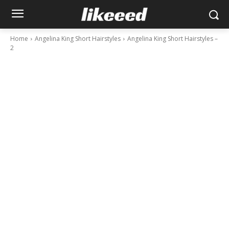
Home
Angelina King Short Hairstyles
Angelina King Short Hairstyles –
2