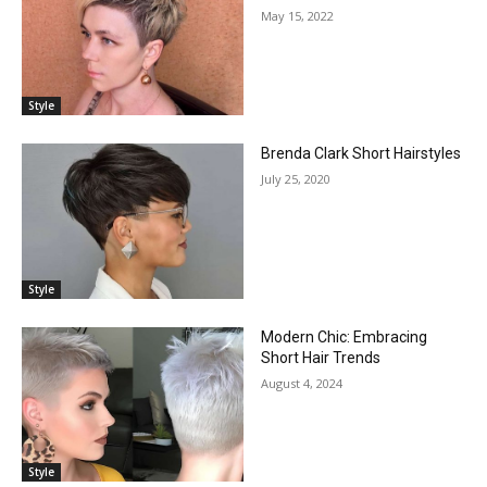
May 15, 2022
Style
Brenda Clark Short Hairstyles
July 25, 2020
Style
Modern Chic: Embracing
Short Hair Trends
August 4, 2024
Style