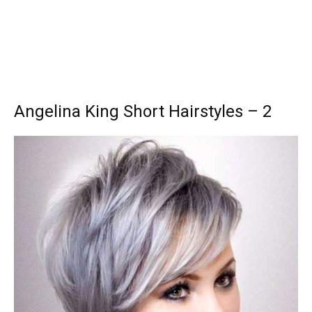
Angelina King Short Hairstyles – 2