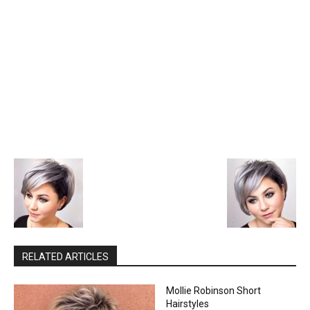
RELATED ARTICLES
Mollie Robinson Short
Hairstyles