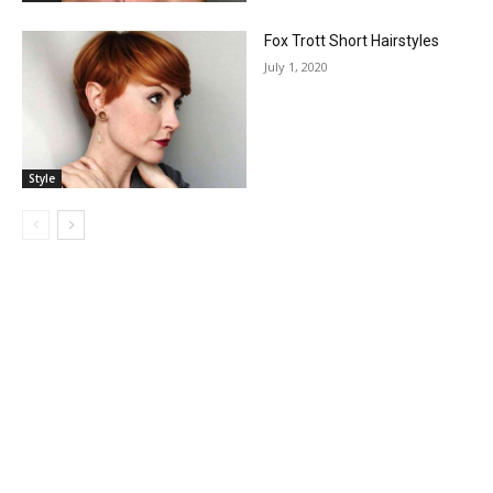
Fox Trott Short Hairstyles
July 1, 2020
Style