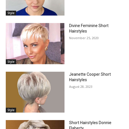
Style
Divine Feminine Short
Hairstyles
November 25, 2020
Style
Jeanette Cooper Short
Hairstyles
August 28, 2023
Style
Short Hairstyles Donnie
Flaherty