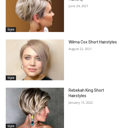
June 24, 2021
Style
Wilma Cox Short Hairstyles
August 22, 2021
Style
Rebekah King Short
Hairstyles
January 13, 2022
Style