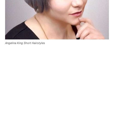
Angelina King Short Hairstyles