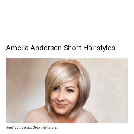
Amelia Anderson Short Hairstyles
Amelia Anderson Short Hairstyles