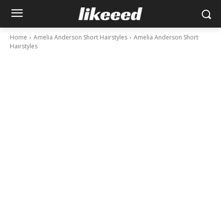
Home
Amelia Anderson Short Hairstyles
Amelia Anderson Short
Hairstyles