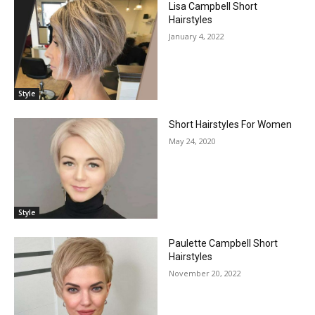
Lisa Campbell Short
Hairstyles
January 4, 2022
Style
Short Hairstyles For Women
May 24, 2020
Style
Paulette Campbell Short
Hairstyles
November 20, 2022