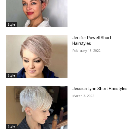
Style
Jenifer Powell Short
Hairstyles
February 18, 2022
Style
Jessica Lynn Short Hairstyles
March 3, 2022
Style