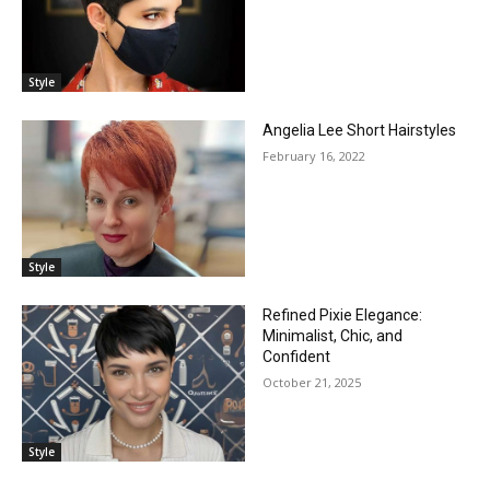
Style
Angelia Lee Short Hairstyles
February 16, 2022
Style
Refined Pixie Elegance:
Minimalist, Chic, and
Confident
October 21, 2025
Style