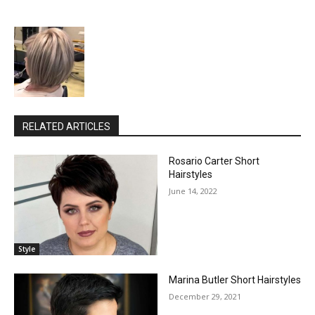
RELATED ARTICLES
Rosario Carter Short
Hairstyles
June 14, 2022
Style
Marina Butler Short Hairstyles
December 29, 2021