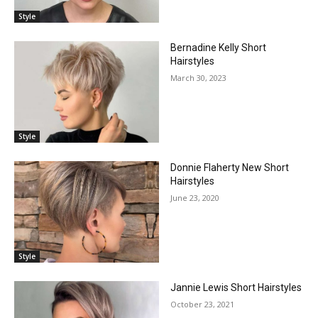
Style
Bernadine Kelly Short
Hairstyles
March 30, 2023
Style
Donnie Flaherty New Short
Hairstyles
June 23, 2020
Style
Jannie Lewis Short Hairstyles
October 23, 2021