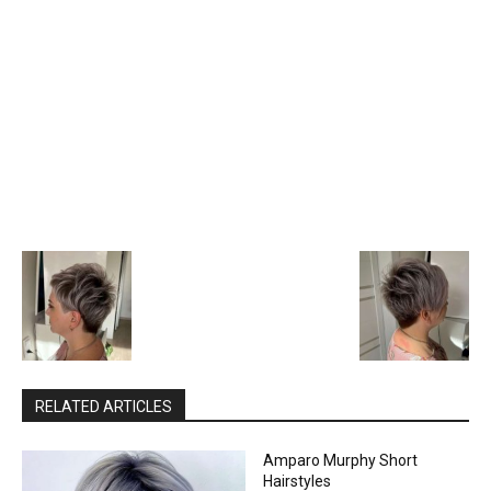
RELATED ARTICLES
Amparo Murphy Short
Hairstyles