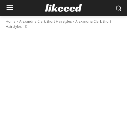
Home
Alexandria Clark Short Hairstyles
Alexandria Clark Short
Hairstyles – 3