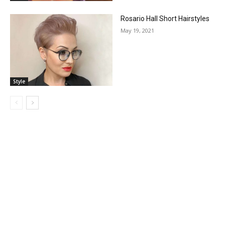
Rosario Hall Short Hairstyles
May 19, 2021
Style