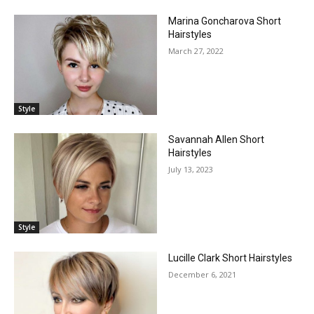
Marina Goncharova Short
Hairstyles
March 27, 2022
Style
Savannah Allen Short
Hairstyles
July 13, 2023
Style
Lucille Clark Short Hairstyles
December 6, 2021