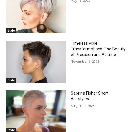
May 18, 2020
Style
Timeless Pixie
Transformations: The Beauty
of Precision and Volume
November 6, 2025
Style
Sabrina Fisher Short
Hairstyles
August 11, 2023
Style