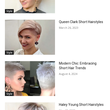
Style
Queen Clark Short Hairstyles
March 26, 2023
Style
Modern Chic: Embracing
Short Hair Trends
August 4, 2024
Style
Haley Young Short Hairstyles