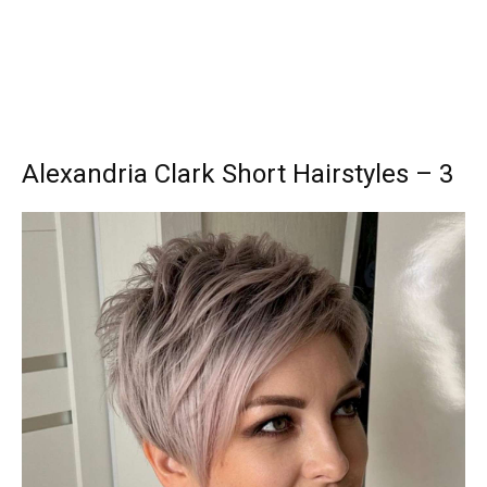
Alexandria Clark Short Hairstyles – 3