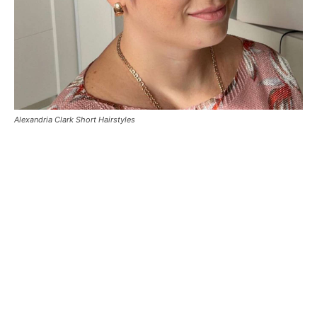
Alexandria Clark Short Hairstyles