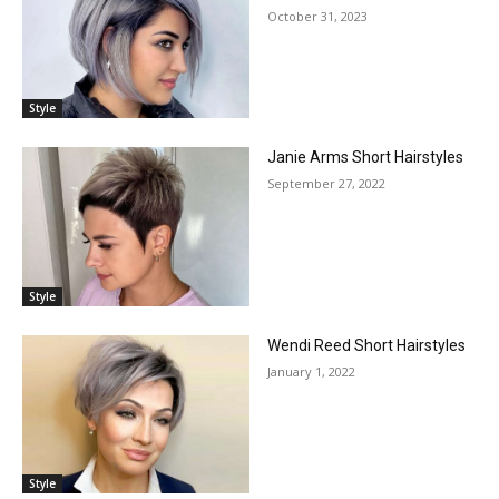
October 31, 2023
Style
Janie Arms Short Hairstyles
September 27, 2022
Style
Wendi Reed Short Hairstyles
January 1, 2022
Style