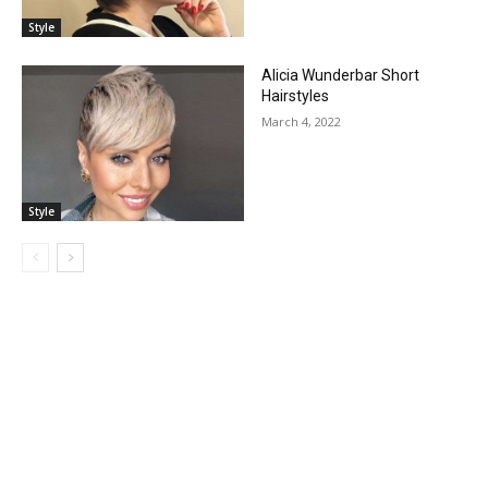
Style
Alicia Wunderbar Short
Hairstyles
March 4, 2022
Style