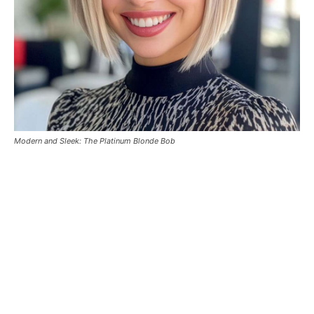
Modern and Sleek: The Platinum Blonde Bob