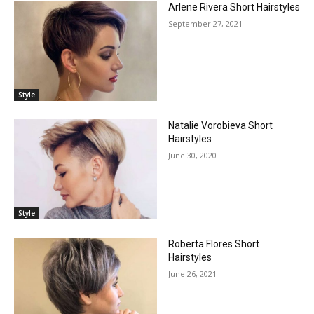
Arlene Rivera Short Hairstyles
September 27, 2021
Style
Natalie Vorobieva Short
Hairstyles
June 30, 2020
Style
Roberta Flores Short
Hairstyles
June 26, 2021