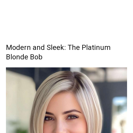
Modern and Sleek: The Platinum
Blonde Bob