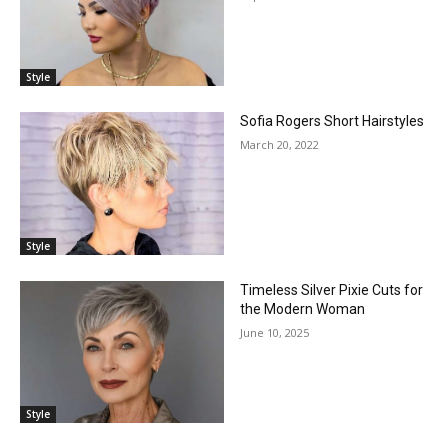
Style
Sofia Rogers Short Hairstyles
March 20, 2022
Style
Timeless Silver Pixie Cuts for
the Modern Woman
June 10, 2025
Style