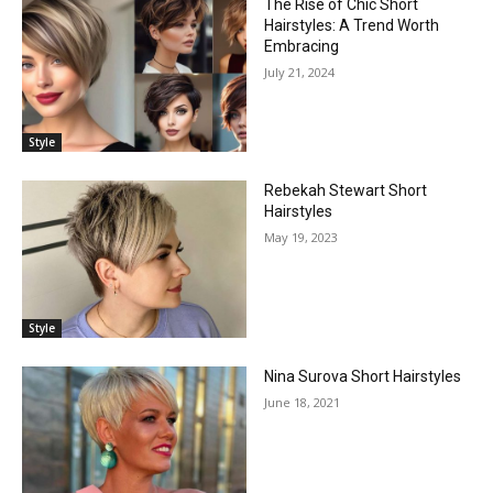
The Rise of Chic Short
Hairstyles: A Trend Worth
Embracing
July 21, 2024
Style
Rebekah Stewart Short
Hairstyles
May 19, 2023
Style
Nina Surova Short Hairstyles
June 18, 2021