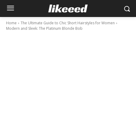
Home
The Ultimate Guide to Chic Short Hairstyles for Women
Modern and Sleek: The Platinum Blonde Bob