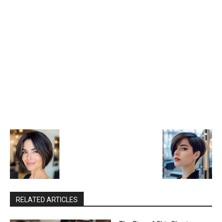
RELATED ARTICLES