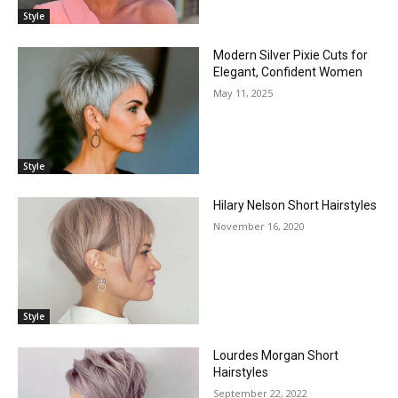
Style
Modern Silver Pixie Cuts for
Elegant, Confident Women
May 11, 2025
Style
Hilary Nelson Short Hairstyles
November 16, 2020
Style
Lourdes Morgan Short
Hairstyles
September 22, 2022