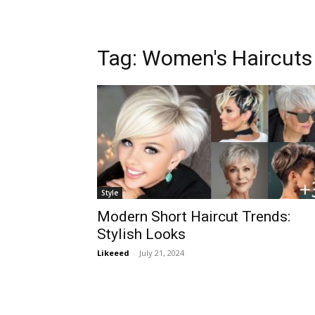
Tag:
Women's Haircuts
Style
Modern Short Haircut Trends:
Stylish Looks
Likeeed
-
July 21, 2024