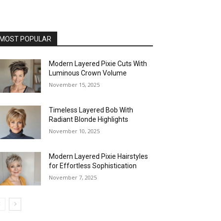
MOST POPULAR
Modern Layered Pixie Cuts With
Luminous Crown Volume
November 15, 2025
Timeless Layered Bob With
Radiant Blonde Highlights
November 10, 2025
Modern Layered Pixie Hairstyles
for Effortless Sophistication
November 7, 2025