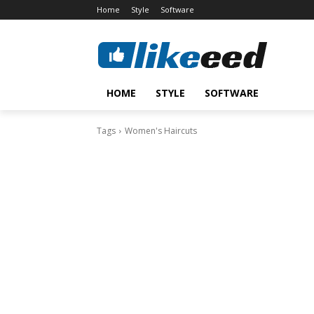
Home
Style
Software
HOME
STYLE
SOFTWARE
Tags
Women's Haircuts