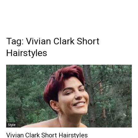
Tag:
Vivian Clark Short
Hairstyles
Style
Vivian Clark Short Hairstyles