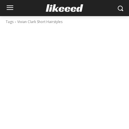
Tags
Vivian Clark Short Hairstyles