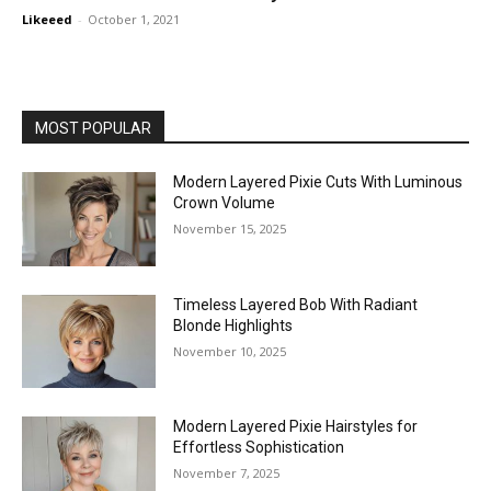
Likeeed
-
October 1, 2021
MOST POPULAR
Modern Layered Pixie Cuts With Luminous
Crown Volume
November 15, 2025
Timeless Layered Bob With Radiant
Blonde Highlights
November 10, 2025
Modern Layered Pixie Hairstyles for
Effortless Sophistication
November 7, 2025