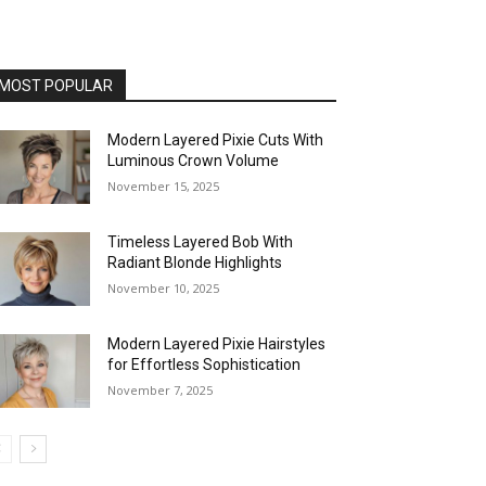
MOST POPULAR
Modern Layered Pixie Cuts With
Luminous Crown Volume
November 15, 2025
Timeless Layered Bob With
Radiant Blonde Highlights
November 10, 2025
Modern Layered Pixie Hairstyles
for Effortless Sophistication
November 7, 2025