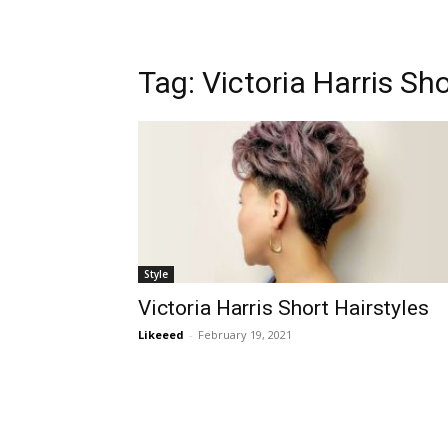
Tag:
Victoria Harris Sho
Style
Victoria Harris Short Hairstyles
Likeeed
-
February 19, 2021