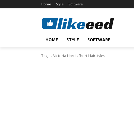
Home
Style
Software
HOME
STYLE
SOFTWARE
Tags
Victoria Harris Short Hairstyles