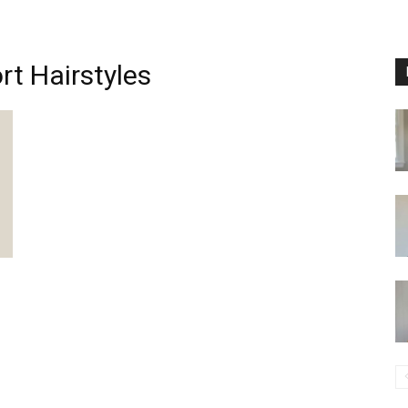
rt Hairstyles