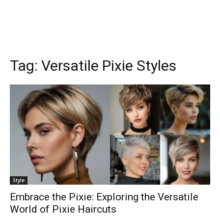
Tag:
Versatile Pixie Styles
Style
Embrace the Pixie: Exploring the Versatile
World of Pixie Haircuts