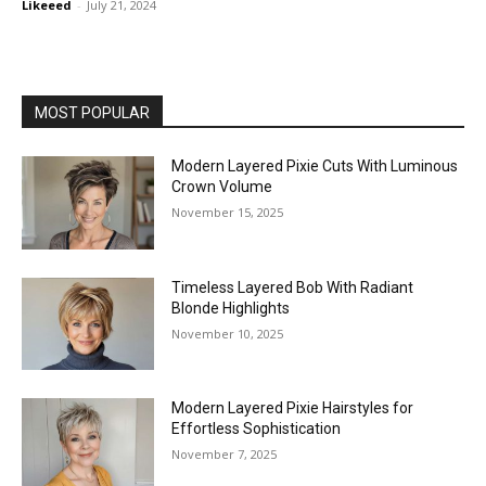
Likeeed
-
July 21, 2024
MOST POPULAR
Modern Layered Pixie Cuts With Luminous
Crown Volume
November 15, 2025
Timeless Layered Bob With Radiant
Blonde Highlights
November 10, 2025
Modern Layered Pixie Hairstyles for
Effortless Sophistication
November 7, 2025