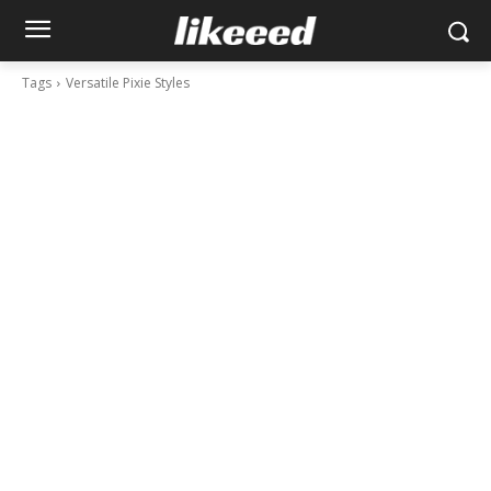
Tags
Versatile Pixie Styles