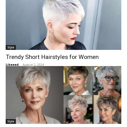
Style
Trendy Short Hairstyles for Women
Likeeed
-
August 2, 2024
Style