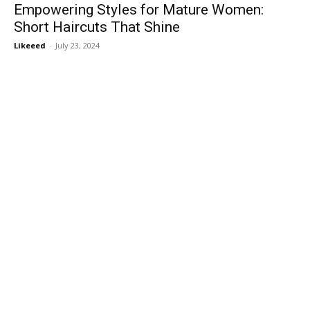
Empowering Styles for Mature Women:
Short Haircuts That Shine
Likeeed
-
July 23, 2024