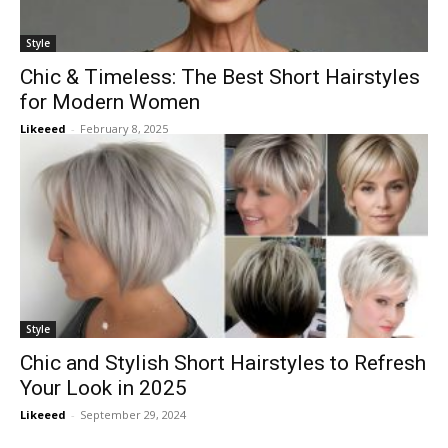
Style
Chic & Timeless: The Best Short Hairstyles
for Modern Women
Likeeed
-
February 8, 2025
Style
Chic and Stylish Short Hairstyles to Refresh
Your Look in 2025
Likeeed
-
September 29, 2024