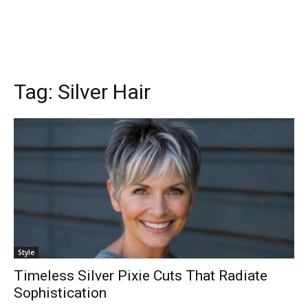
Tag:
Silver Hair
Style
Timeless Silver Pixie Cuts That Radiate
Sophistication