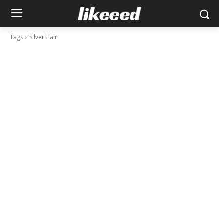
Tags
Silver Hair