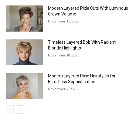
Modern Layered Pixie Cuts With Luminous
Crown Volume
November 15, 2025
Timeless Layered Bob With Radiant
Blonde Highlights
November 10, 2025
Modern Layered Pixie Hairstyles for
Effortless Sophistication
November 7, 2025