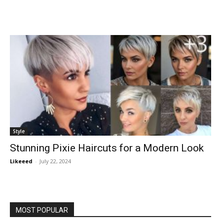
Style
Stunning Pixie Haircuts for a Modern Look
Likeeed
-
July 22, 2024
MOST POPULAR