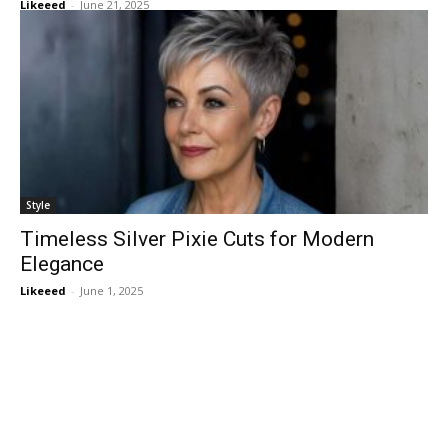
Likeeed
-
June 21, 2025
Style
Timeless Silver Pixie Cuts for Modern
Elegance
Likeeed
-
June 1, 2025