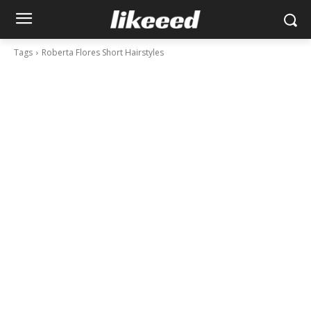
Tags
Roberta Flores Short Hairstyles