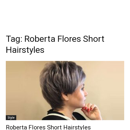
Tag:
Roberta Flores Short
Hairstyles
Style
Roberta Flores Short Hairstyles