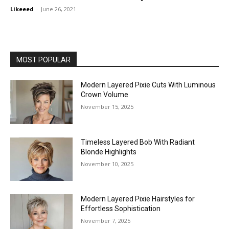
Likeeed
-
June 26, 2021
MOST POPULAR
Modern Layered Pixie Cuts With Luminous
Crown Volume
November 15, 2025
Timeless Layered Bob With Radiant
Blonde Highlights
November 10, 2025
Modern Layered Pixie Hairstyles for
Effortless Sophistication
November 7, 2025