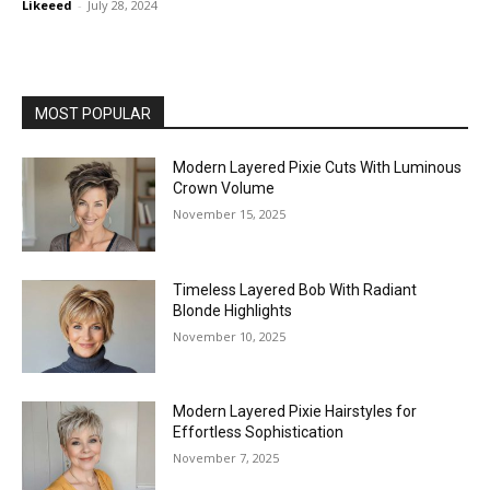
Likeeed
-
July 28, 2024
MOST POPULAR
Modern Layered Pixie Cuts With Luminous
Crown Volume
November 15, 2025
Timeless Layered Bob With Radiant
Blonde Highlights
November 10, 2025
Modern Layered Pixie Hairstyles for
Effortless Sophistication
November 7, 2025