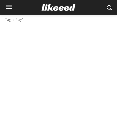
Tags
Playful