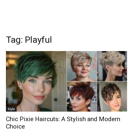
Tag:
Playful
Style
Chic Pixie Haircuts: A Stylish and Modern
Choice