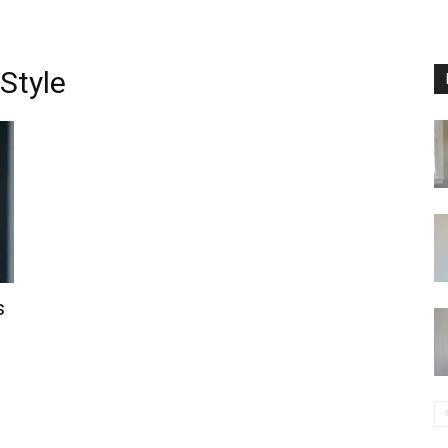
Style
s