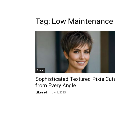
Tag:
Low Maintenance 
Style
Sophisticated Textured Pixie Cut
from Every Angle
Likeeed
-
July 1, 2025