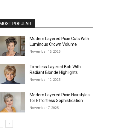
MOST POPULAR
Modern Layered Pixie Cuts With
Luminous Crown Volume
November 15, 2025
Timeless Layered Bob With
Radiant Blonde Highlights
November 10, 2025
Modern Layered Pixie Hairstyles
for Effortless Sophistication
November 7, 2025