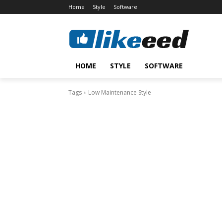
Home
Style
Software
HOME
STYLE
SOFTWARE
Tags
Low Maintenance Style