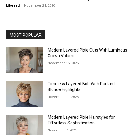
Likeeed
-
November 21, 2020
MOST POPULAR
Modern Layered Pixie Cuts With Luminous
Crown Volume
November 15, 2025
Timeless Layered Bob With Radiant
Blonde Highlights
November 10, 2025
Modern Layered Pixie Hairstyles for
Effortless Sophistication
November 7, 2025