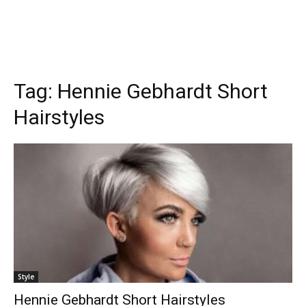
Tag:
Hennie Gebhardt Short
Hairstyles
Style
Hennie Gebhardt Short Hairstyles