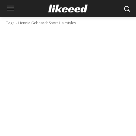
Tags
Hennie Gebhardt Short Hairstyles