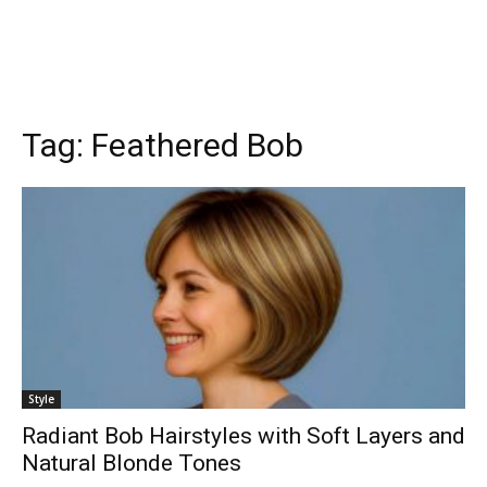
Tag:
Feathered Bob
Style
Radiant Bob Hairstyles with Soft Layers and
Natural Blonde Tones