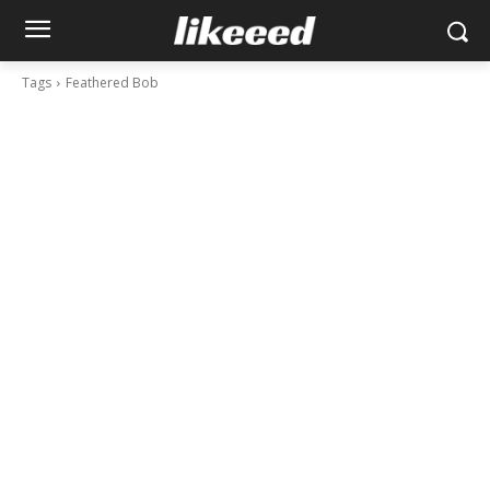
Tags
Feathered Bob