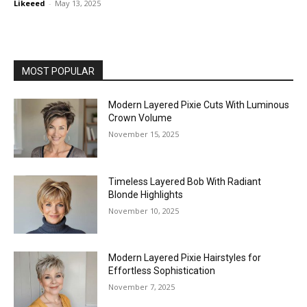
Likeeed
-
May 13, 2025
MOST POPULAR
Modern Layered Pixie Cuts With Luminous
Crown Volume
November 15, 2025
Timeless Layered Bob With Radiant
Blonde Highlights
November 10, 2025
Modern Layered Pixie Hairstyles for
Effortless Sophistication
November 7, 2025