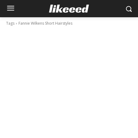
Tags
Fannie Wilkens Short Hairstyles