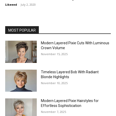
Likeeed
-
July 2, 2020
MOST POPULAR
Modern Layered Pixie Cuts With Luminous
Crown Volume
November 15, 2025
Timeless Layered Bob With Radiant
Blonde Highlights
November 10, 2025
Modern Layered Pixie Hairstyles for
Effortless Sophistication
November 7, 2025