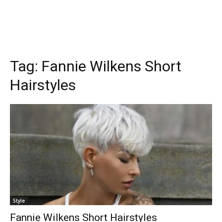
Tag:
Fannie Wilkens Short
Hairstyles
Style
Fannie Wilkens Short Hairstyles