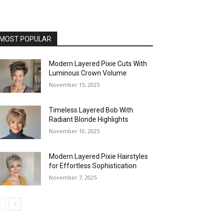
MOST POPULAR
Modern Layered Pixie Cuts With
Luminous Crown Volume
November 15, 2025
Timeless Layered Bob With
Radiant Blonde Highlights
November 10, 2025
Modern Layered Pixie Hairstyles
for Effortless Sophistication
November 7, 2025