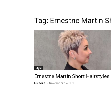
Tag:
Ernestne Martin Sh
Style
Ernestne Martin Short Hairstyles
Likeeed
-
November 17, 2020