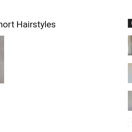
ort Hairstyles