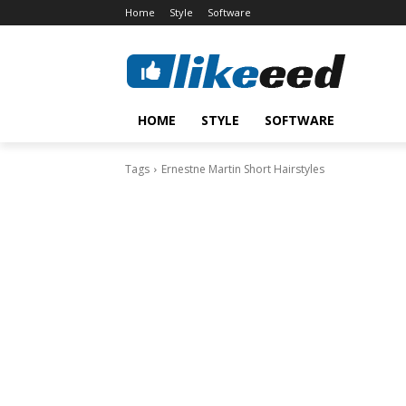
Home
Style
Software
HOME
STYLE
SOFTWARE
Tags
Ernestne Martin Short Hairstyles