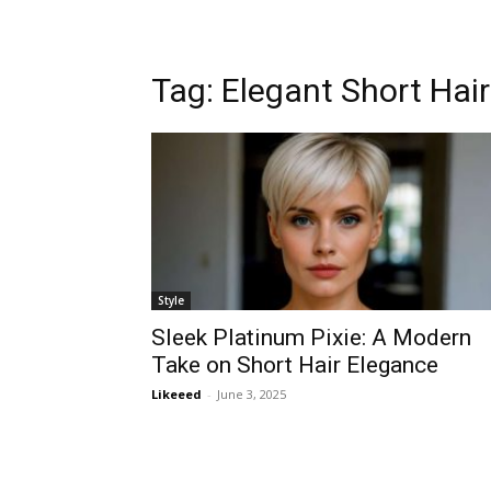
Tag:
Elegant Short Hair
Style
Sleek Platinum Pixie: A Modern
Take on Short Hair Elegance
Likeeed
-
June 3, 2025