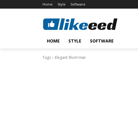
Home
Style
Software
HOME
STYLE
SOFTWARE
Tags
Elegant Short Hair