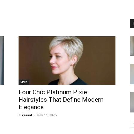
Style
Four Chic Platinum Pixie
Hairstyles That Define Modern
Elegance
Likeeed
-
May 11, 2025