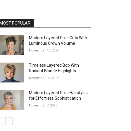
MOST POPULAR
Modern Layered Pixie Cuts With
Luminous Crown Volume
November 15, 2025
Timeless Layered Bob With
Radiant Blonde Highlights
November 10, 2025
Modern Layered Pixie Hairstyles
for Effortless Sophistication
November 7, 2025