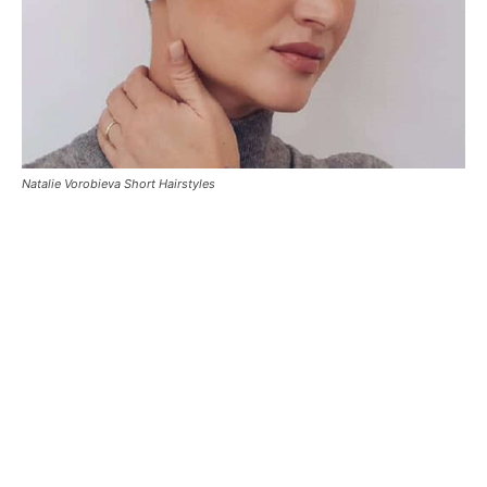
Natalie Vorobieva Short Hairstyles