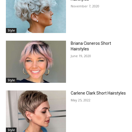
November 7, 2020
Style
Briana Cisneros Short
Hairstyles
June 19, 2020
Style
Carlene Clark Short Hairstyles
May 25, 2022
Style