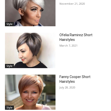
November 21, 2020
Style
Ofelia Ramirez Short
Hairstyles
March 7, 2021
Style
Fanny Cooper Short
Hairstyles
July 28, 2020
Style