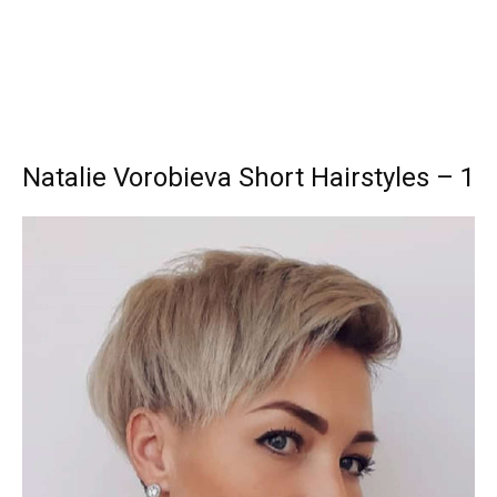
Natalie Vorobieva Short Hairstyles – 1