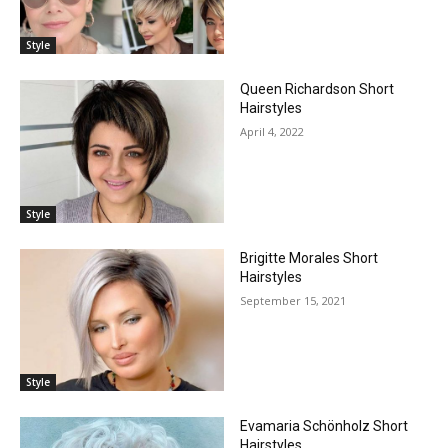
Style
Queen Richardson Short
Hairstyles
April 4, 2022
Style
Brigitte Morales Short
Hairstyles
September 15, 2021
Style
Evamaria Schönholz Short
Hairstyles