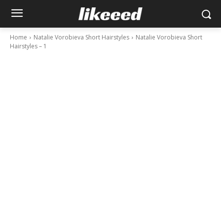
Home
Natalie Vorobieva Short Hairstyles
Natalie Vorobieva Short
Hairstyles – 1