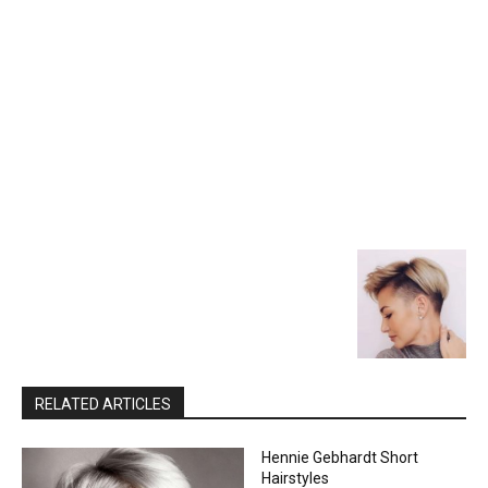
RELATED ARTICLES
Hennie Gebhardt Short
Hairstyles