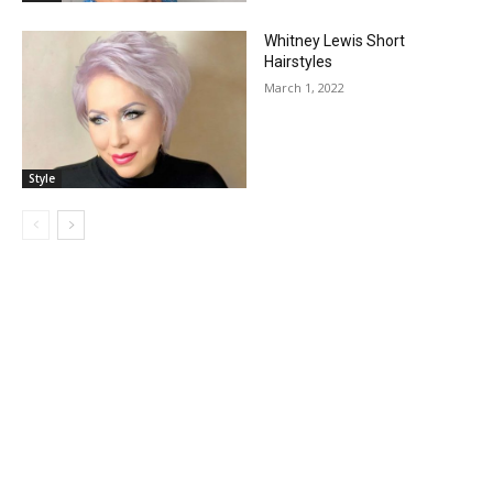
Whitney Lewis Short
Hairstyles
March 1, 2022
Style