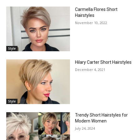
Carmella Flores Short
Hairstyles
November 10, 2022
Style
Hilary Carter Short Hairstyles
December 4, 2021
Style
Trendy Short Hairstyles for
Modern Women
July 24, 2024