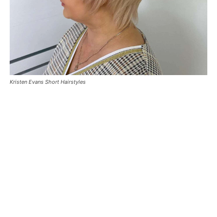
Kristen Evans Short Hairstyles