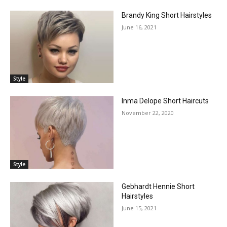
Brandy King Short Hairstyles
June 16, 2021
Style
Inma Delope Short Haircuts
November 22, 2020
Style
Gebhardt Hennie Short
Hairstyles
June 15, 2021