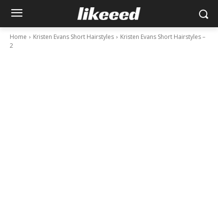
Home
Kristen Evans Short Hairstyles
Kristen Evans Short Hairstyles –
2