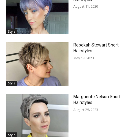
August 11, 2020
Style
Rebekah Stewart Short
Hairstyles
May 19, 2023
Style
Marguerite Nelson Short
Hairstyles
August 25, 2023
Style