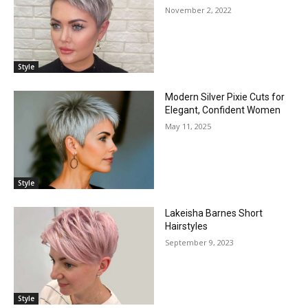
November 2, 2022
Style
Modern Silver Pixie Cuts for
Elegant, Confident Women
May 11, 2025
Style
Lakeisha Barnes Short
Hairstyles
September 9, 2023
Style