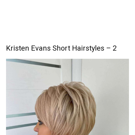
Kristen Evans Short Hairstyles – 2