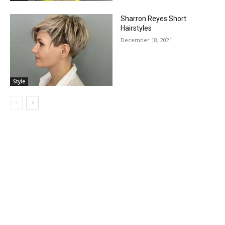
Sharron Reyes Short
Hairstyles
December 18, 2021
Style