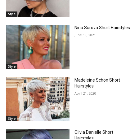
Style
Nina Surova Short Hairstyles
June 18, 2021
Style
Madeleine Schön Short
Hairstyles
April 21, 2020
Style
Olivia Danielle Short
Hairstyles