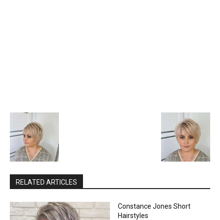
RELATED ARTICLES
Constance Jones Short
Hairstyles