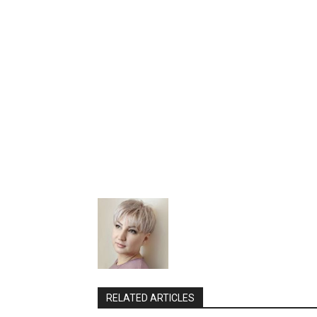
RELATED ARTICLES