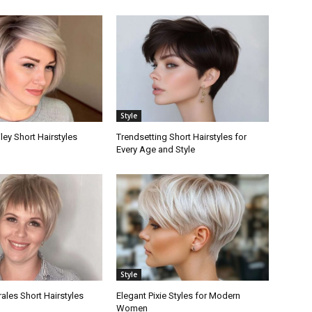
Style
ley Short Hairstyles
Trendsetting Short Hairstyles for
Every Age and Style
Style
les Short Hairstyles
Elegant Pixie Styles for Modern
Women