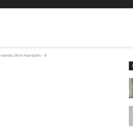
nandez Short Hairstyles – 4