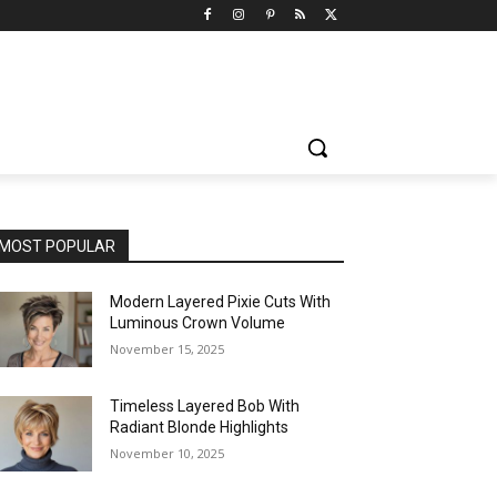
MOST POPULAR
Modern Layered Pixie Cuts With
Luminous Crown Volume
November 15, 2025
Timeless Layered Bob With
Radiant Blonde Highlights
November 10, 2025