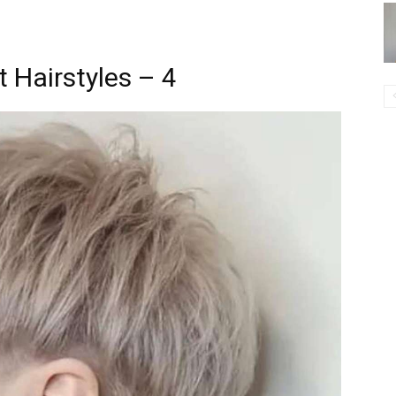
 Hairstyles – 4