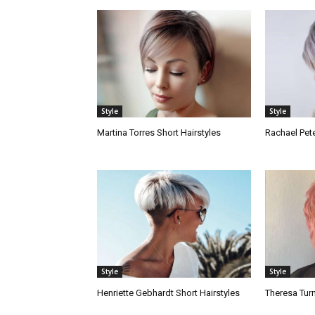
Style
Style
Martina Torres Short Hairstyles
Rachael Pete
Style
Style
Henriette Gebhardt Short Hairstyles
Theresa Turn