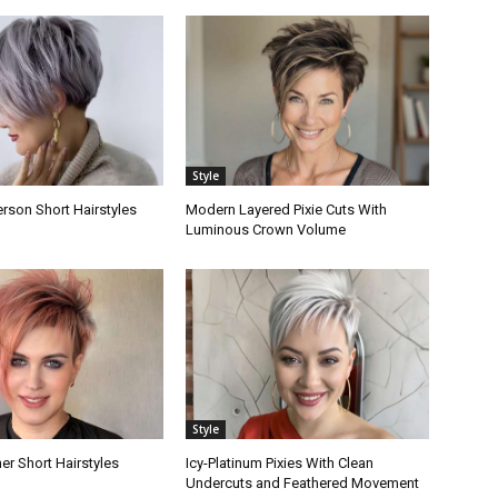
Style
rson Short Hairstyles
Modern Layered Pixie Cuts With
Luminous Crown Volume
Style
er Short Hairstyles
Icy-Platinum Pixies With Clean
Undercuts and Feathered Movement