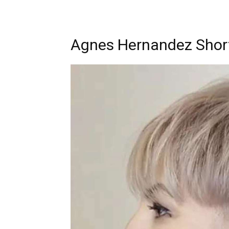
Agnes Hernandez Short