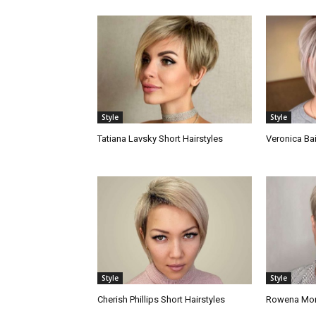
Style
Style
Tatiana Lavsky Short Hairstyles
Veronica Bai
Style
Style
Cherish Phillips Short Hairstyles
Rowena Mora