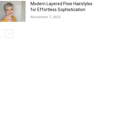
Modern Layered Pixie Hairstyles
for Effortless Sophistication
November 7, 2025