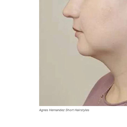
Agnes Hernandez Short Hairstyles