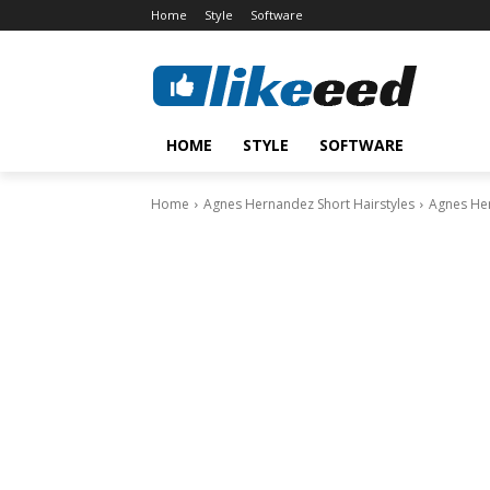
Home
Style
Software
HOME
STYLE
SOFTWARE
Home
Agnes Hernandez Short Hairstyles
Agnes Her